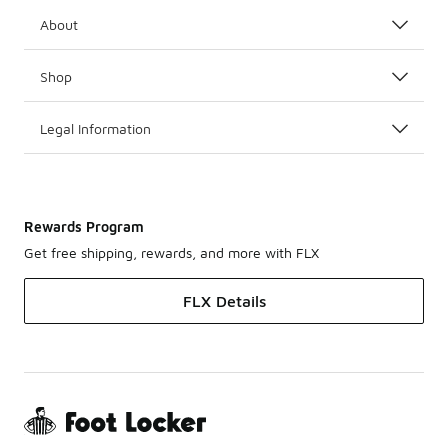
About
Shop
Legal Information
Rewards Program
Get free shipping, rewards, and more with FLX
FLX Details