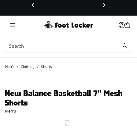
This link will open in a new window
Men's
/
Clothing
/
Shorts
New Balance Basketball 7" Mesh
Shorts
Men's