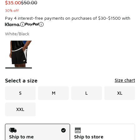
This item is on sale. Price dropped from $50.00 to $35.00
$35.00
$50.00
30% off
Pay 4 interest-free payments on purchases of $30-$1500 with
White/Black
Please select a style
*
Page 1 of 1 displaying 1 to 1 of 1 colors
Select a size
Size chart
S
M
L
XL
XXL
Shipping Method
Ship to me
Ship to store