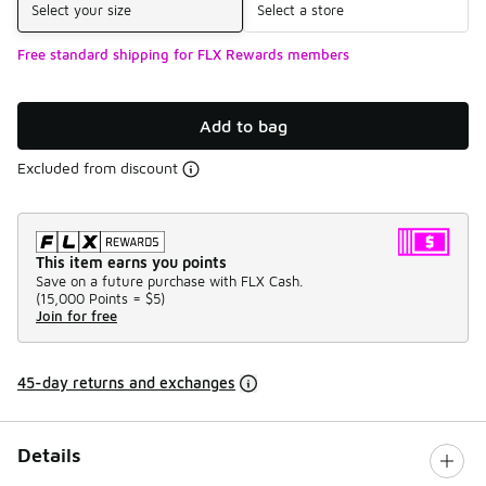
Select your size
Select a store
Free standard shipping for FLX Rewards members
Add to bag
Excluded from discount
This item earns you points
Save on a future purchase with FLX Cash.
(
15,000 Points =
$5
)
Join for free
45-day returns and exchanges
Details