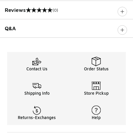
Reviews
(0)
0 out of 5 rating
Q&A
Contact Us
Order Status
Shipping Info
Store Pickup
Returns-Exchanges
Help