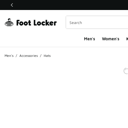
This link will open in a new window
Men's
Women's
K
Men's
/
Accessories
/
Hats