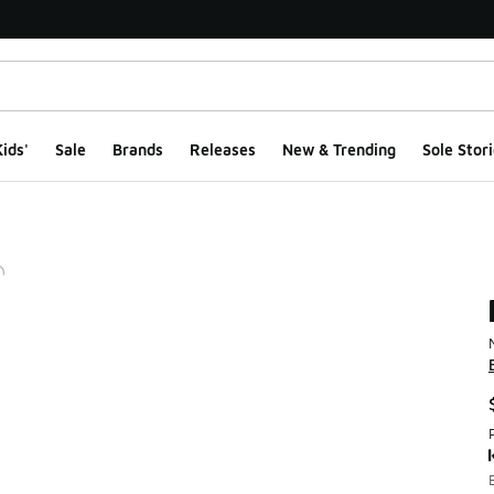
ids'
Sale
Brands
Releases
New & Trending
Sole Stori