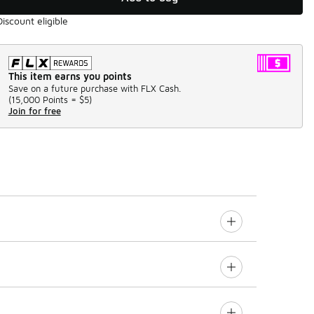
Discount eligible
This item earns you points
Save on a future purchase with FLX Cash.
(
15,000 Points =
$5
)
Join for free