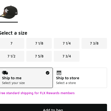
Page 1 of 1 displaying 1 to 1 of 1 colors
Please select a style
*
Select a size
7
7 1/8
7 1/4
7 3/8
7 1/2
7 5/8
7 3/4
Shipping Method
Ship to me
Ship to store
Select your size
Select a store
Free standard shipping for FLX Rewards members
Add to bag