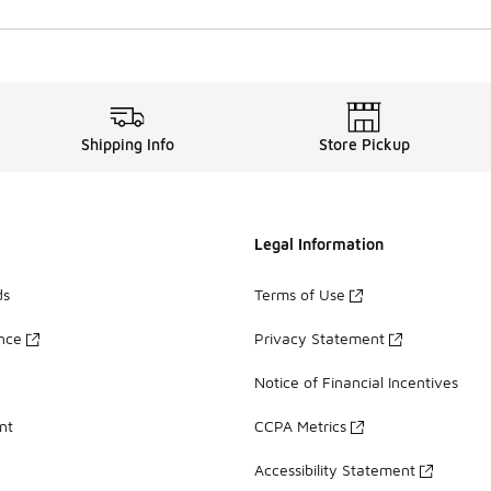
Shipping Info
Store Pickup
Legal Information
ds
Terms of Use
ance
Privacy Statement
Notice of Financial Incentives
nt
CCPA Metrics
Accessibility Statement