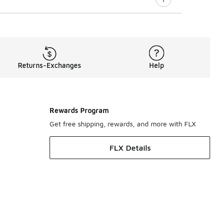
Returns-Exchanges
Help
Rewards Program
Get free shipping, rewards, and more with FLX
FLX Details