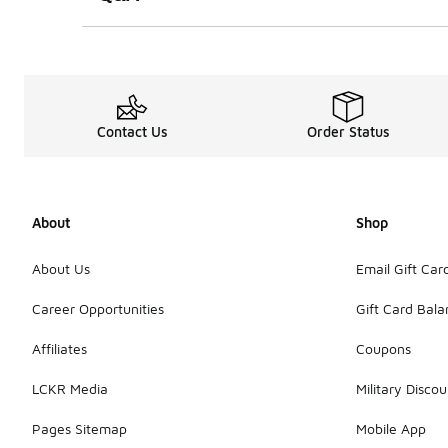
Contact Us
Order Status
About
Shop
About Us
Email Gift Car
Career Opportunities
Gift Card Bal
Affiliates
Coupons
LCKR Media
Military Discou
Pages Sitemap
Mobile App