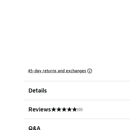
45-day returns and exchanges
Details
Reviews
(0)
0 out of 5 rating
Q&A