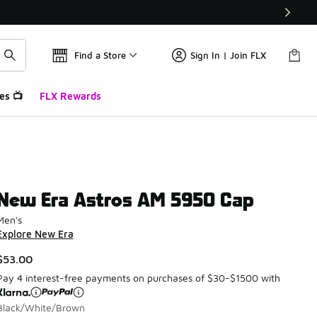
Find a Store
Sign In | Join FLX
es 📺
FLX Rewards
New Era Astros AM 5950 Cap
Men's
Explore New Era
$53.00
Pay 4 interest-free payments on purchases of $30-$1500 with
Black/White/Brown