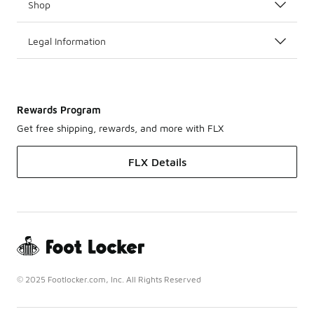
Shop
Legal Information
Rewards Program
Get free shipping, rewards, and more with FLX
FLX Details
© 2025 Footlocker.com, Inc. All Rights Reserved