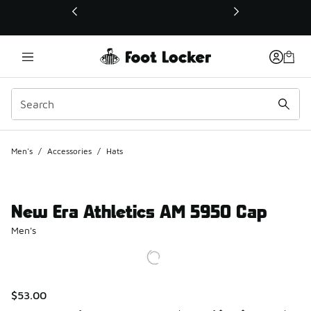
This link will open in a new window
Men's
/
Accessories
/
Hats
New Era Athletics AM 5950 Cap
Men's
$53.00