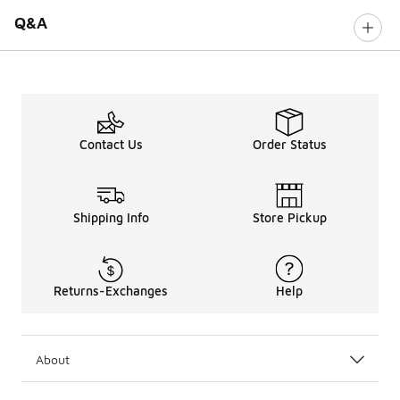
Q&A
Contact Us
Order Status
Shipping Info
Store Pickup
Returns-Exchanges
Help
About