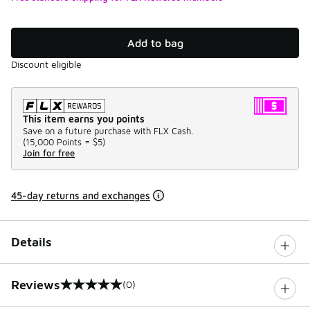
Add to bag
Discount eligible
This item earns you points
Save on a future purchase with FLX Cash.
(
15,000 Points =
$5
)
Join for free
45-day returns and exchanges
Details
Reviews
(0)
0 out of 5 rating