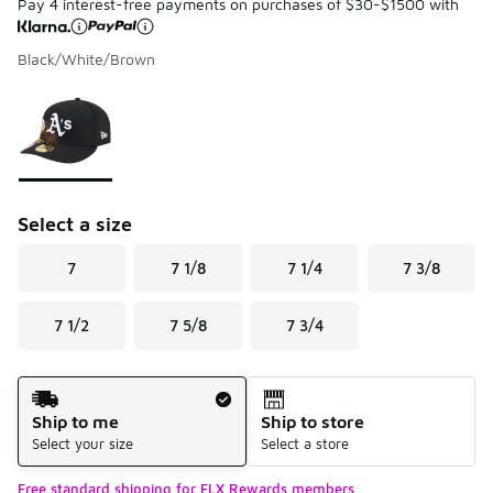
Pay 4 interest-free payments on purchases of $30-$1500 with
Black/White/Brown
Please select a style
*
Page 1 of 1 displaying 1 to 1 of 1 colors
Select a size
7
7 1/8
7 1/4
7 3/8
7 1/2
7 5/8
7 3/4
Shipping Method
Ship to me
Ship to store
Select your size
Select a store
Free standard shipping for FLX Rewards members