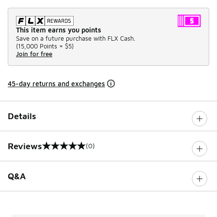
This item earns you points
Save on a future purchase with FLX Cash.
(
15,000 Points =
$5
)
Join for free
45-day returns and exchanges
Details
Reviews
(0)
0 out of 5 rating
Q&A