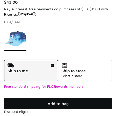
$43.00
Pay 4 interest-free payments on purchases of $30-$1500 with
Blue/Teal
Please select a style
*
Page 1 of 1 displaying 1 to 1 of 1 colors
Shipping Method
Ship to me
Ship to store
Select a store
Free standard shipping for FLX Rewards members
Add to bag
Discount eligible