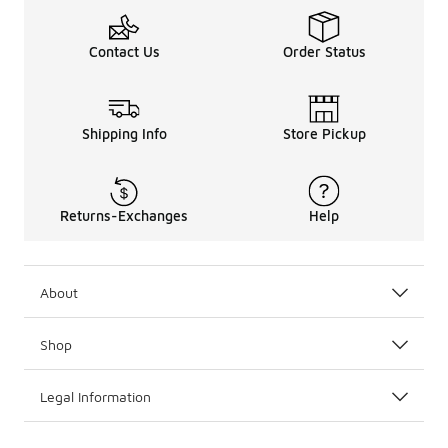
Contact Us
Order Status
Shipping Info
Store Pickup
Returns-Exchanges
Help
About
Shop
Legal Information