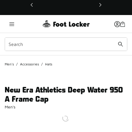
This link will open in a new window
Men's
/
Accessories
/
Hats
New Era Athletics Deep Water 950
A Frame Cap
Men's