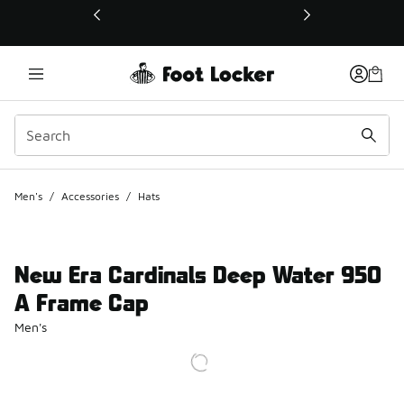
This link will open in a new window
Men's
/
Accessories
/
Hats
New Era Cardinals Deep Water 950
A Frame Cap
Men's