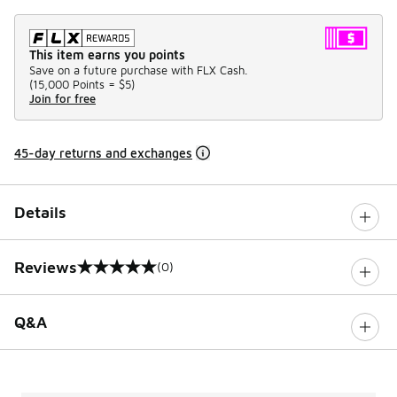
This item earns you points
Save on a future purchase with FLX Cash.
(
15,000 Points =
$5
)
Join for free
45-day returns and exchanges
Details
Reviews
(0)
0 out of 5 rating
Q&A