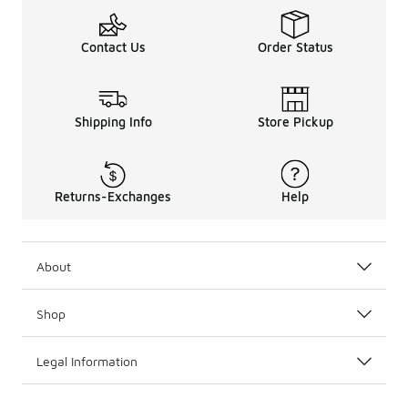
Contact Us
Order Status
Shipping Info
Store Pickup
Returns-Exchanges
Help
About
Shop
Legal Information