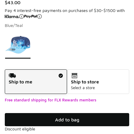
$43.00
Pay 4 interest-free payments on purchases of $30-$1500 with
Blue/Teal
Please select a style
*
Page 1 of 1 displaying 1 to 1 of 1 colors
Shipping Method
Ship to me
Ship to store
Select a store
Free standard shipping for FLX Rewards members
Add to bag
Discount eligible