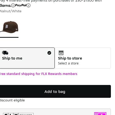
Pay 4 interest-free payments on purchases of $30-$1500 with
Walnut/White
Page 1 of 1 displaying 1 to 1 of 1 colors
Please select a style
*
Shipping Method
Ship to me
Ship to store
Select a store
Free standard shipping for FLX Rewards members
Add to bag
Discount eligible