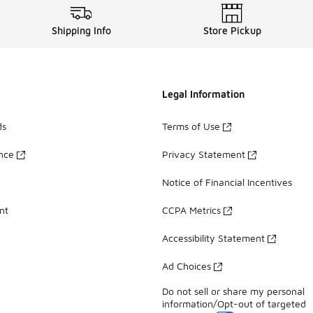
Shipping Info
Store Pickup
Legal Information
ds
Terms of Use
ance
Privacy Statement
Notice of Financial Incentives
nt
CCPA Metrics
Accessibility Statement
Ad Choices
Do not sell or share my personal
information/Opt-out of targeted