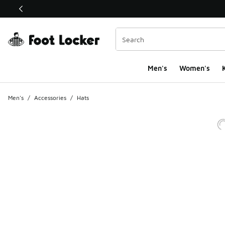
This link will open in a new window
Men's
Women's
K
Men's
/
Accessories
/
Hats