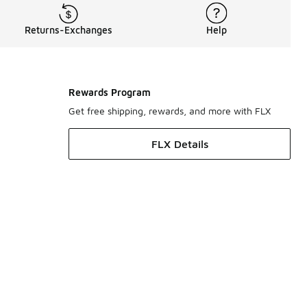
Returns-Exchanges
Help
Rewards Program
Get free shipping, rewards, and more with FLX
FLX Details