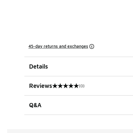
45-day returns and exchanges
Details
Reviews
(0)
0 out of 5 rating
Q&A