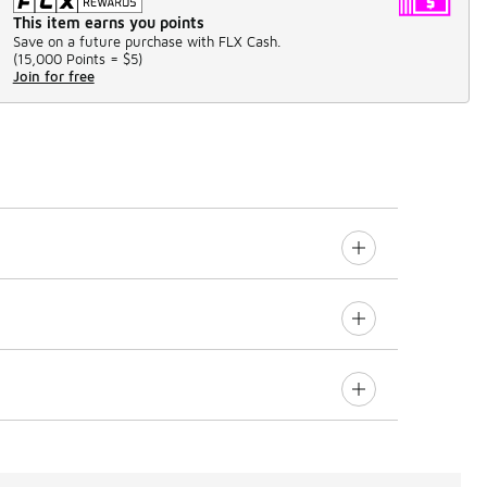
This item earns you points
Save on a future purchase with FLX Cash.
(
15,000 Points =
$5
)
Join for free