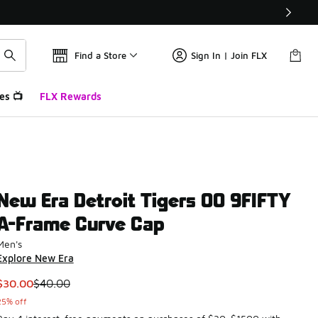
Find a Store
Sign In | Join FLX
es 📺
FLX Rewards
New Era Detroit Tigers 00 9FIFTY
A-Frame Curve Cap
Men's
Explore New Era
This item is on sale. Price dropped from $40.00 to $30.00
$30.00
$40.00
25% off