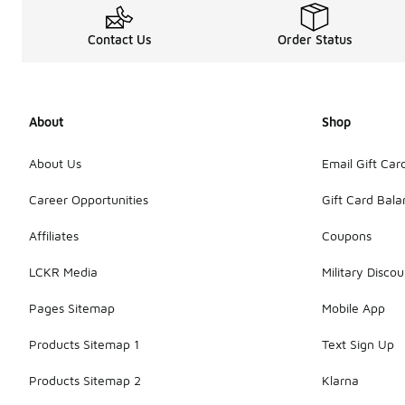
Contact Us
Order Status
About
Shop
About Us
Email Gift Car
Career Opportunities
Gift Card Bal
Affiliates
Coupons
LCKR Media
Military Discou
Pages Sitemap
Mobile App
Products Sitemap 1
Text Sign Up
Products Sitemap 2
Klarna