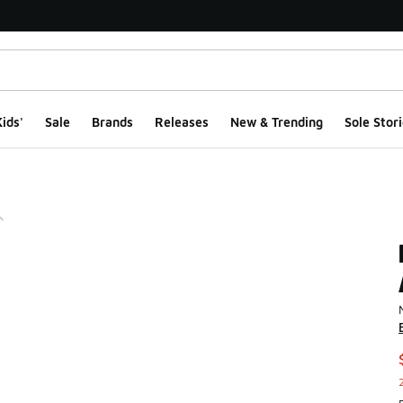
ids'
Sale
Brands
Releases
New & Trending
Sole Stori