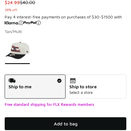
This item is on sale. Price dropped from $40.00 to $24.99
$24.99
$40.00
38% off
Pay 4 interest-free payments on purchases of $30-$1500 with
Tan/Multi
Please select a style
*
Page 1 of 1 displaying 1 to 1 of 1 colors
Shipping Method
Ship to me
Ship to store
Select a store
Free standard shipping for FLX Rewards members
Add to bag