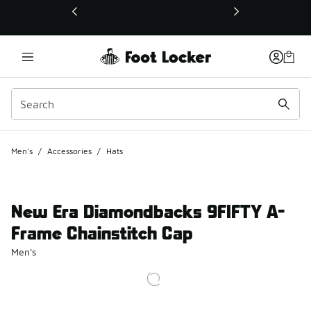
This link will open in a new window
Men's
/
Accessories
/
Hats
New Era Diamondbacks 9FIFTY A-
Frame Chainstitch Cap
Men's