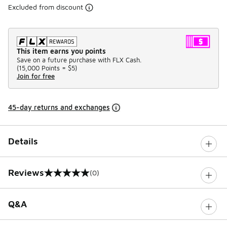
Excluded from discount
This item earns you points
Save on a future purchase with FLX Cash.
(
15,000 Points =
$5
)
Join for free
45-day returns and exchanges
Details
Reviews
(0)
0 out of 5 rating
Q&A