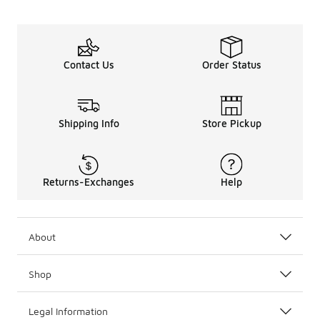
Contact Us
Order Status
Shipping Info
Store Pickup
Returns-Exchanges
Help
About
Shop
Legal Information