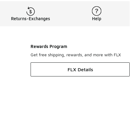
Returns-Exchanges
Help
Rewards Program
Get free shipping, rewards, and more with FLX
FLX Details