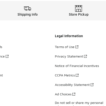
Shipping Info
Store Pickup
Legal Information
ds
Terms of Use
ance
Privacy Statement
Notice of Financial Incentives
nt
CCPA Metrics
Accessibility Statement
Ad Choices
Do not sell or share my personal