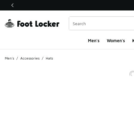
This link will open in a new window
Men's
Women's
K
Men's
/
Accessories
/
Hats