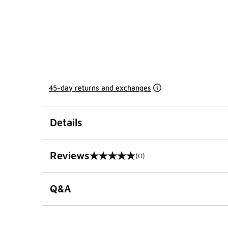
45-day returns and exchanges
Details
Reviews
(0)
0 out of 5 rating
Q&A