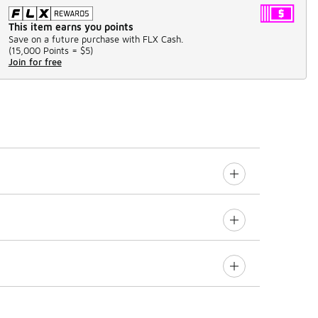
This item earns you points
Save on a future purchase with FLX Cash.
(
15,000 Points =
$5
)
Join for free