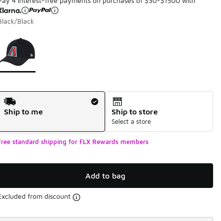
Pay 4 interest-free payments on purchases of $30-$1500 with
Black/Black
Page 1 of 1 displaying 1 to 1 of 1 colors
Please select a style
*
Shipping Method
Ship to me
Ship to store
Select a store
Free standard shipping for FLX Rewards members
Add to bag
Excluded from discount