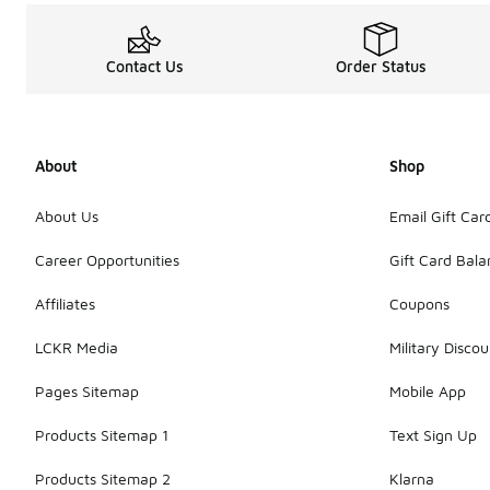
Contact Us
Order Status
About
Shop
About Us
Email Gift Car
Career Opportunities
Gift Card Bal
Affiliates
Coupons
LCKR Media
Military Discou
Pages Sitemap
Mobile App
Products Sitemap 1
Text Sign Up
Products Sitemap 2
Klarna