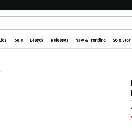
ids'
Sale
Brands
Releases
New & Trending
Sole Stori