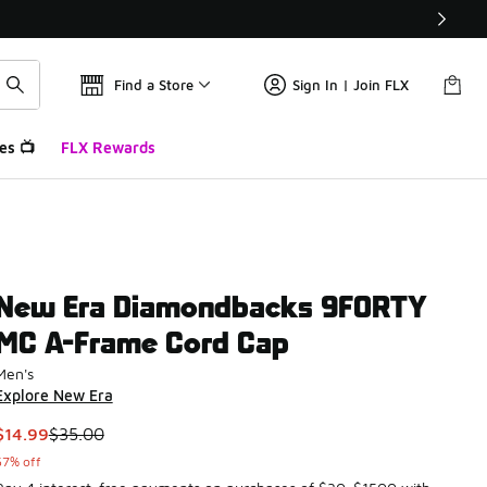
Find a Store
Sign In | Join FLX
es 📺
FLX Rewards
New Era Diamondbacks 9FORTY
MC A-Frame Cord Cap
Men's
Explore New Era
This item is on sale. Price dropped from $35.00 to $14.99
$14.99
$35.00
57% off