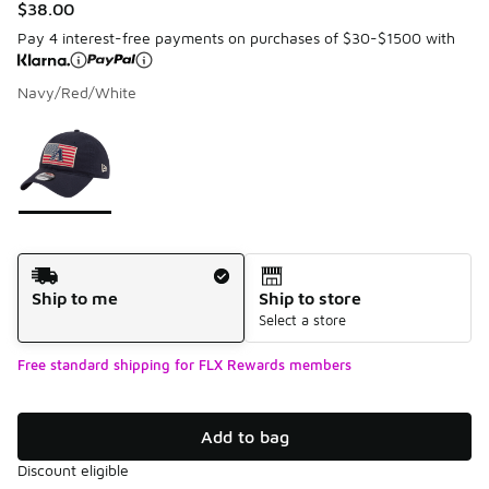
$38.00
Pay 4 interest-free payments on purchases of $30-$1500 with
Navy/Red/White
Please select a style
*
Page 1 of 1 displaying 1 to 1 of 1 colors
Shipping Method
Ship to me
Ship to store
Select a store
Free standard shipping for FLX Rewards members
Add to bag
Discount eligible