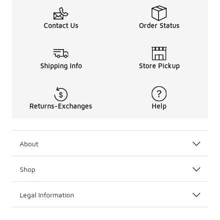
Contact Us
Order Status
Shipping Info
Store Pickup
Returns-Exchanges
Help
About
Shop
Legal Information