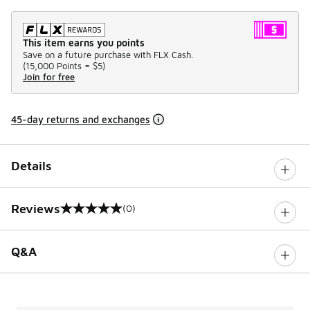
This item earns you points
Save on a future purchase with FLX Cash.
(
15,000 Points =
$5
)
Join for free
45-day returns and exchanges
Details
Reviews
(0)
0 out of 5 rating
Q&A