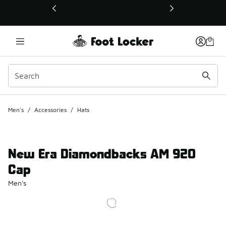
This link will open in a new window
Men's
/
Accessories
/
Hats
New Era Diamondbacks AM 920
Cap
Men's