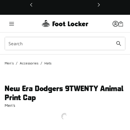
This link will open in a new window
Men's
/
Accessories
/
Hats
New Era Dodgers 9TWENTY Animal
Print Cap
Men's