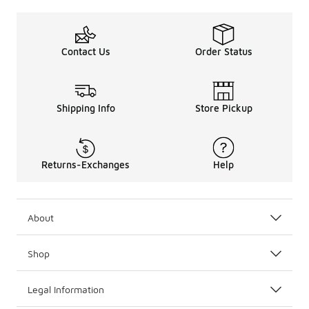
Contact Us
Order Status
Shipping Info
Store Pickup
Returns-Exchanges
Help
About
Shop
Legal Information