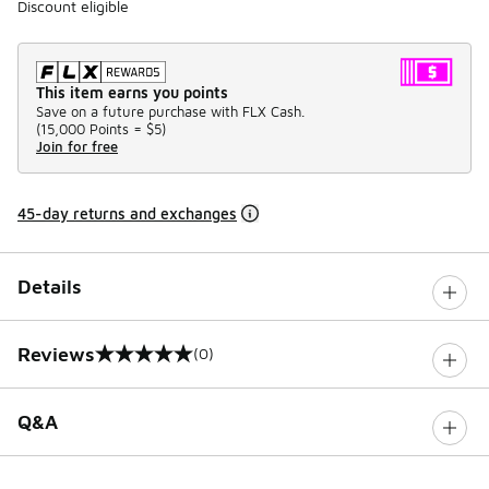
Discount eligible
This item earns you points
Save on a future purchase with FLX Cash.
(
15,000 Points =
$5
)
Join for free
45-day returns and exchanges
Details
Reviews
(0)
0 out of 5 rating
Q&A