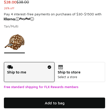
This item is on sale. Price dropped from $38.00 to $28.00
$28.00
$38.00
26% off
Pay 4 interest-free payments on purchases of $30-$1500 with
Tan/Multi
Please select a style
*
Page 1 of 1 displaying 1 to 1 of 1 colors
Shipping Method
Ship to me
Ship to store
Select a store
Free standard shipping for FLX Rewards members
Add to bag