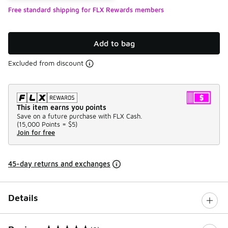
Free standard shipping for FLX Rewards members
Add to bag
Excluded from discount
This item earns you points
Save on a future purchase with FLX Cash.
(
15,000 Points =
$5
)
Join for free
45-day returns and exchanges
Details