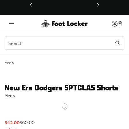
This link will open in a new window
Men's
New Era Dodgers SPTCLAS Shorts
Men's
This item is on sale. Price dropped from $60.00 to $42.00
$42.00
$60.00