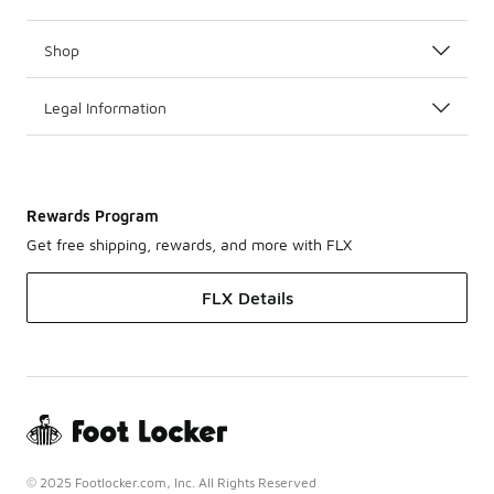
Shop
Legal Information
Rewards Program
Get free shipping, rewards, and more with FLX
FLX Details
© 2025 Footlocker.com, Inc. All Rights Reserved