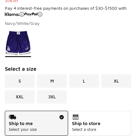
30% off
Pay 4 interest-free payments on purchases of $30-$1500 with
Navy/White/Gray
Please select a style
*
Page 1 of 1 displaying 1 to 1 of 1 colors
Select a size
S
M
L
XL
XXL
3XL
Shipping Method
Ship to me
Ship to store
Select your size
Select a store