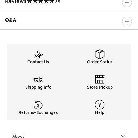
Reviews
(0)
0 out of 5 rating
Q&A
Contact Us
Order Status
Shipping Info
Store Pickup
Returns-Exchanges
Help
About