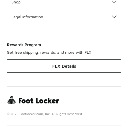
Shop
Legal Information
Rewards Program
Get free shipping, rewards, and more with FLX
FLX Details
© 2025 Footlocker.com, Inc. All Rights Reserved