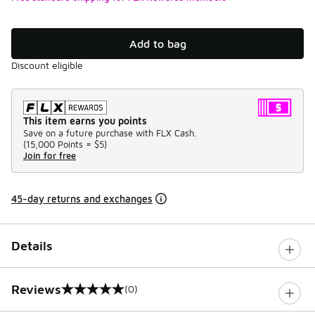
Add to bag
Discount eligible
This item earns you points
Save on a future purchase with FLX Cash.
(
15,000 Points =
$5
)
Join for free
45-day returns and exchanges
Details
Reviews
(0)
0 out of 5 rating