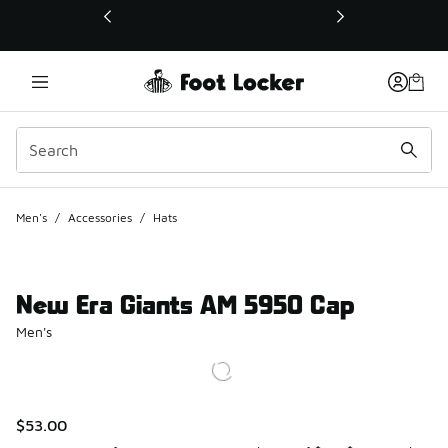
This link will open in a new window
Men's
/
Accessories
/
Hats
New Era Giants AM 5950 Cap
Men's
$53.00