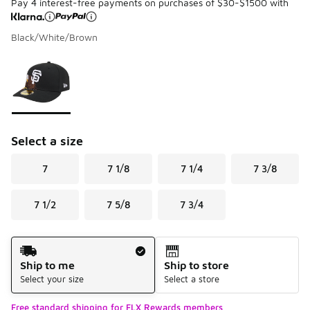
Pay 4 interest-free payments on purchases of $30-$1500 with
Black/White/Brown
Please select a style
*
Page 1 of 1 displaying 1 to 1 of 1 colors
Select a size
7
7 1/8
7 1/4
7 3/8
7 1/2
7 5/8
7 3/4
Shipping Method
Ship to me
Ship to store
Select your size
Select a store
Free standard shipping for FLX Rewards members