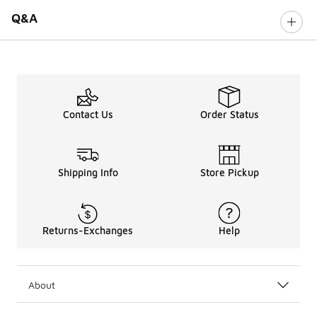
Q&A
Contact Us
Order Status
Shipping Info
Store Pickup
Returns-Exchanges
Help
About