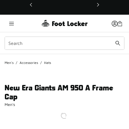
This link will open in a new window
Men's
/
Accessories
/
Hats
New Era Giants AM 950 A Frame
Cap
Men's