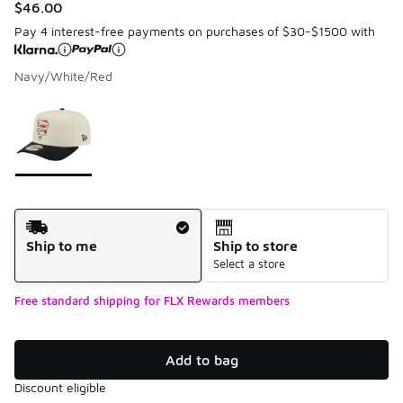
$46.00
Pay 4 interest-free payments on purchases of $30-$1500 with
Navy/White/Red
Please select a style
*
Page 1 of 1 displaying 1 to 1 of 1 colors
Shipping Method
Ship to me
Ship to store
Select a store
Free standard shipping for FLX Rewards members
Add to bag
Discount eligible