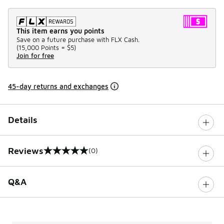
This item earns you points
Save on a future purchase with FLX Cash.
(
15,000 Points =
$5
)
Join for free
45-day returns and exchanges
Details
Reviews
(0)
0 out of 5 rating
Q&A