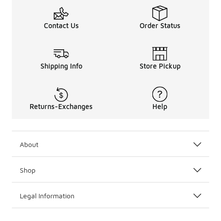
Contact Us
Order Status
Shipping Info
Store Pickup
Returns-Exchanges
Help
About
Shop
Legal Information