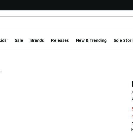
ids'
Sale
Brands
Releases
New & Trending
Sole Stori