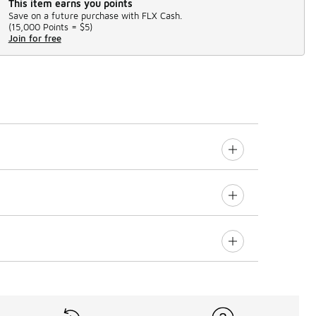
This item earns you points
Save on a future purchase with FLX Cash.
(
15,000 Points =
$5
)
Join for free