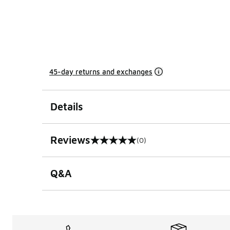
45-day returns and exchanges
Details
Reviews
(0)
0 out of 5 rating
Q&A