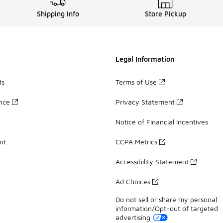
Shipping Info
Store Pickup
Legal Information
ds
Terms of Use
ance
Privacy Statement
Notice of Financial Incentives
nt
CCPA Metrics
Accessibility Statement
Ad Choices
Do not sell or share my personal
information/Opt-out of targeted
advertising