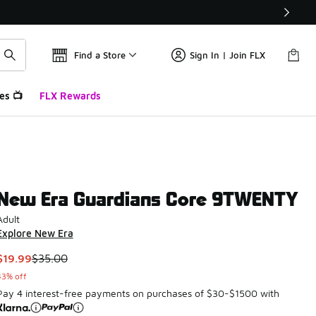
Find a Store
Sign In | Join FLX
es 📺
FLX Rewards
New Era Guardians Core 9TWENTY
Adult
Explore New Era
This item is on sale. Price dropped from $35.00 to $19.99
$19.99
$35.00
43% off
Pay 4 interest-free payments on purchases of $30-$1500 with