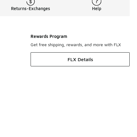
Returns-Exchanges
Help
Rewards Program
Get free shipping, rewards, and more with FLX
FLX Details