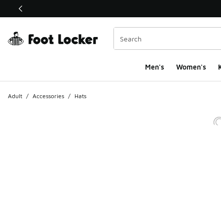
This link will open in a new window
Men's
Women's
K
Adult
/
Accessories
/
Hats