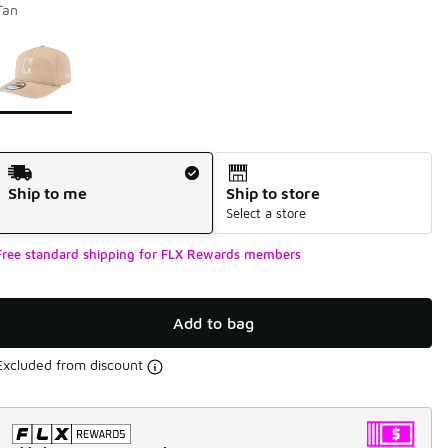
Tan
Page 1 of 1 displaying 1 to 1 of 1 colors
Please select a style
*
Shipping Method
Ship to me
Ship to store
Select a store
Free standard shipping for FLX Rewards members
Add to bag
Excluded from discount