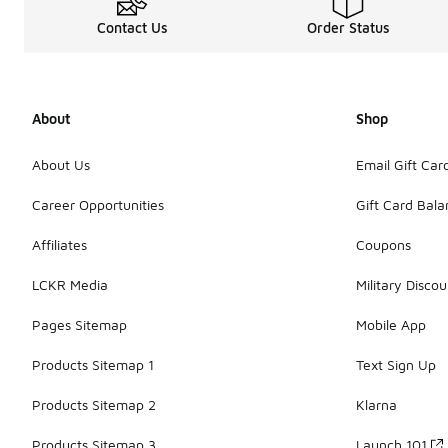
Contact Us
Order Status
About
Shop
About Us
Email Gift Car
Career Opportunities
Gift Card Bal
Affiliates
Coupons
LCKR Media
Military Discou
Pages Sitemap
Mobile App
Products Sitemap 1
Text Sign Up
Products Sitemap 2
Klarna
Products Sitemap 3
Launch 101