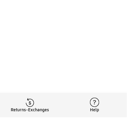
Returns-Exchanges
Help