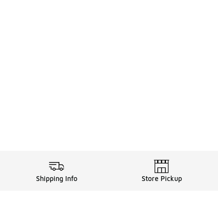
Shipping Info
Store Pickup