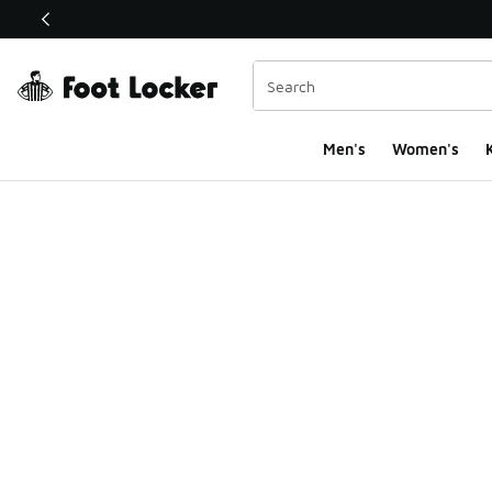
This link will open in a new window
Men's
Women's
K