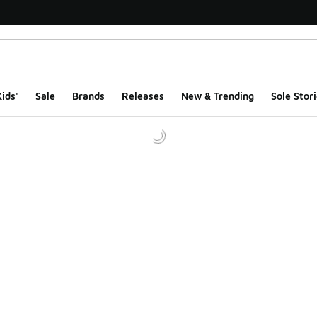
ids'
Sale
Brands
Releases
New & Trending
Sole Stori