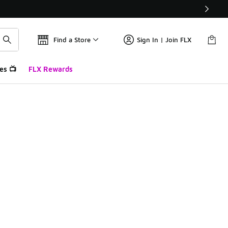
Find a Store
Sign In | Join FLX
es 📺
FLX Rewards