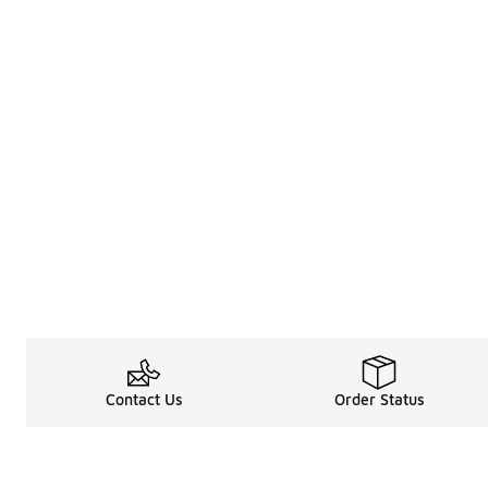
Contact Us
Order Status