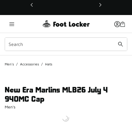
This link will open in a new window
Men's
/
Accessories
/
Hats
New Era Marlins MLB26 July 4
940MC Cap
Men's