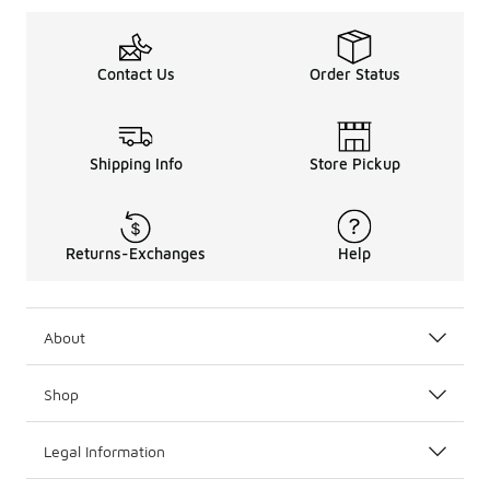
Contact Us
Order Status
Shipping Info
Store Pickup
Returns-Exchanges
Help
About
Shop
Legal Information