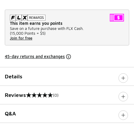
This item earns you points
Save on a future purchase with FLX Cash.
(
15,000 Points =
$5
)
Join for free
45-day returns and exchanges
Details
Reviews
(0)
0 out of 5 rating
Q&A