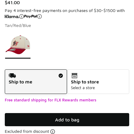
$41.00
Pay 4 interest-free payments on purchases of $30-$1500 with
Tan/Red/Blue
Please select a style
*
Page 1 of 1 displaying 1 to 1 of 1 colors
Shipping Method
Ship to me
Ship to store
Select a store
Free standard shipping for FLX Rewards members
Add to bag
Excluded from discount