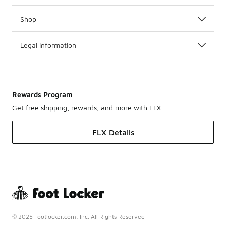
Shop
Legal Information
Rewards Program
Get free shipping, rewards, and more with FLX
FLX Details
© 2025 Footlocker.com, Inc. All Rights Reserved