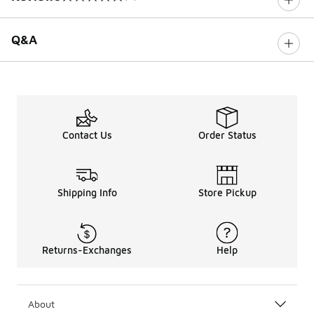
0 out of 5 rating
Q&A
Contact Us
Order Status
Shipping Info
Store Pickup
Returns-Exchanges
Help
About