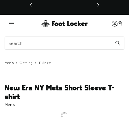
This link will open in a new window
Men's
/
Clothing
/
T-Shirts
New Era NY Mets Short Sleeve T-
shirt
Men's