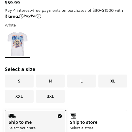
$39.99
Pay 4 interest-free payments on purchases of $30-$1500 with
White
Please select a style
*
Page 1 of 1 displaying 1 to 1 of 1 colors
Select a size
S
M
L
XL
XXL
3XL
Shipping Method
Ship to me
Ship to store
Select your size
Select a store