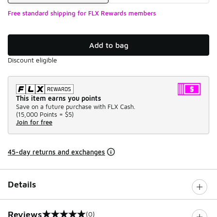
Free standard shipping for FLX Rewards members
Add to bag
Discount eligible
This item earns you points
Save on a future purchase with FLX Cash.
(
15,000 Points =
$5
)
Join for free
45-day returns and exchanges
Details
Reviews
(0)