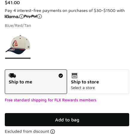
$41.00
Pay 4 interest-free payments on purchases of $30-$1500 with
Blue/Red/Tan
Please select a style
*
Page 1 of 1 displaying 1 to 1 of 1 colors
Shipping Method
Ship to me
Ship to store
Select a store
Free standard shipping for FLX Rewards members
Add to bag
Excluded from discount