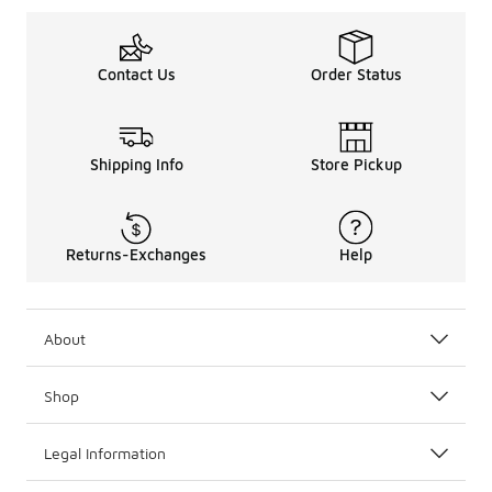
Contact Us
Order Status
Shipping Info
Store Pickup
Returns-Exchanges
Help
About
Shop
Legal Information