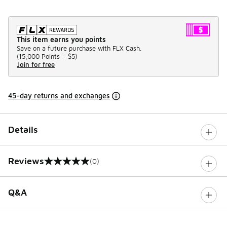
This item earns you points
Save on a future purchase with FLX Cash.
(
15,000 Points =
$5
)
Join for free
45-day returns and exchanges
Details
Reviews
(0)
0 out of 5 rating
Q&A