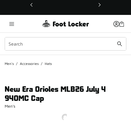
This link will open in a new window
Men's
/
Accessories
/
Hats
New Era Orioles MLB26 July 4
940MC Cap
Men's