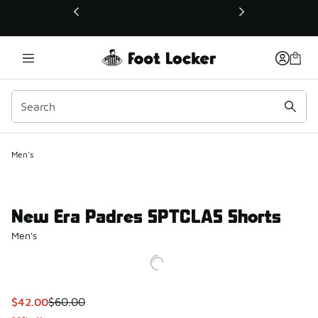
This link will open in a new window
Men's
New Era Padres SPTCLAS Shorts
Men's
This item is on sale. Price dropped from $60.00 to $42.00
$42.00
$60.00