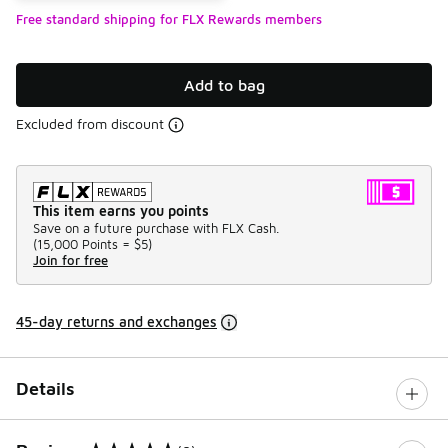
Free standard shipping for FLX Rewards members
Add to bag
Excluded from discount
This item earns you points
Save on a future purchase with FLX Cash.
(
15,000 Points =
$5
)
Join for free
45-day returns and exchanges
Details