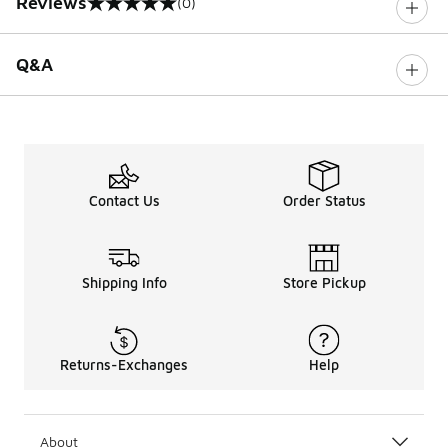
Reviews
(0)
0 out of 5 rating
Q&A
Contact Us
Order Status
Shipping Info
Store Pickup
Returns-Exchanges
Help
About