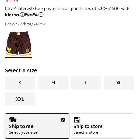
30% off
Pay 4 interest-free payments on purchases of $30-$1500 with
Brown/White/Yellow
Please select a style
*
Page 1 of 1 displaying 1 to 1 of 1 colors
Select a size
S
M
L
XL
XXL
Shipping Method
Ship to me
Ship to store
Select your size
Select a store