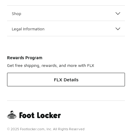
Shop
Legal Information
Rewards Program
Get free shipping, rewards, and more with FLX
FLX Details
© 2025 Footlocker.com, Inc. All Rights Reserved