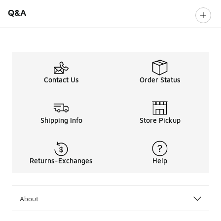
Q&A
Contact Us
Order Status
Shipping Info
Store Pickup
Returns-Exchanges
Help
About