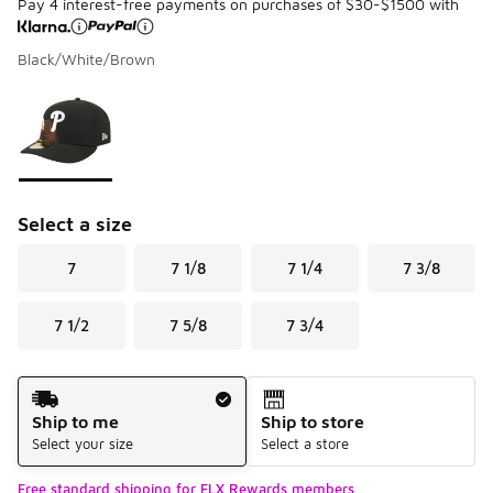
Pay 4 interest-free payments on purchases of $30-$1500 with
Black/White/Brown
Please select a style
*
Page 1 of 1 displaying 1 to 1 of 1 colors
Select a size
7
7 1/8
7 1/4
7 3/8
7 1/2
7 5/8
7 3/4
Shipping Method
Ship to me
Ship to store
Select your size
Select a store
Free standard shipping for FLX Rewards members