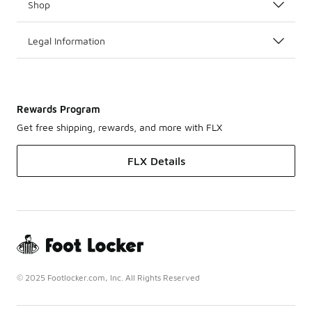
Shop
Legal Information
Rewards Program
Get free shipping, rewards, and more with FLX
FLX Details
© 2025 Footlocker.com, Inc. All Rights Reserved