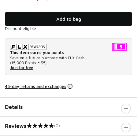
Add to bag
Discount eligible
This item earns you points
Save on a future purchase with FLX Cash.
(
15,000 Points =
$5
)
Join for free
45-day returns and exchanges
Details
Reviews
(0)
0 out of 5 rating