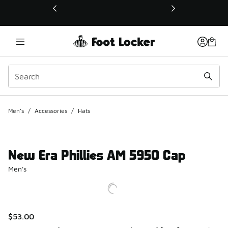
This link will open in a new window
Men's
/
Accessories
/
Hats
New Era Phillies AM 5950 Cap
Men's
$53.00