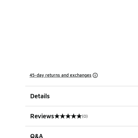
45-day returns and exchanges
Details
Reviews
(0)
0 out of 5 rating
Q&A