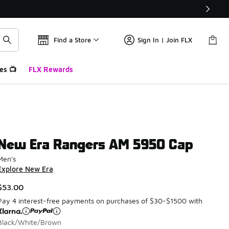
Find a Store
Sign In | Join FLX
es 📺
FLX Rewards
New Era Rangers AM 5950 Cap
Men's
Explore New Era
$53.00
Pay 4 interest-free payments on purchases of $30-$1500 with
Black/White/Brown