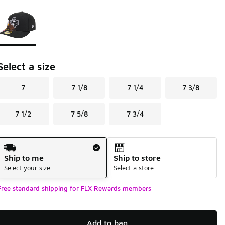
Page 1 of 1 displaying 1 to 1 of 1 colors
Please select a style
*
Select a size
7
7 1/8
7 1/4
7 3/8
7 1/2
7 5/8
7 3/4
Shipping Method
Ship to me
Ship to store
Select your size
Select a store
Free standard shipping for FLX Rewards members
Add to bag