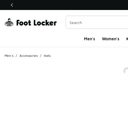
This link will open in a new window
Men's
Women's
K
Men's
/
Accessories
/
Hats