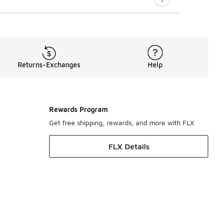
Returns-Exchanges
Help
Rewards Program
Get free shipping, rewards, and more with FLX
FLX Details