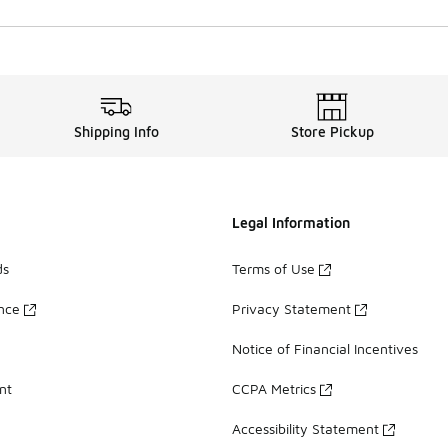
Shipping Info
Store Pickup
Legal Information
ds
Terms of Use
ance
Privacy Statement
Notice of Financial Incentives
nt
CCPA Metrics
Accessibility Statement