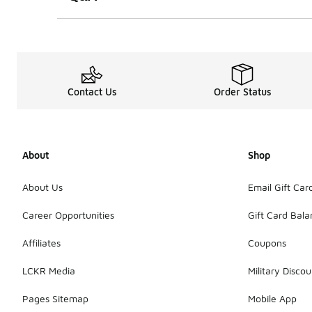
Contact Us
Order Status
About
Shop
About Us
Email Gift Car
Career Opportunities
Gift Card Bal
Affiliates
Coupons
LCKR Media
Military Discou
Pages Sitemap
Mobile App