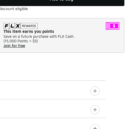
Discount eligible
This item earns you points
Save on a future purchase with FLX Cash.
(
15,000 Points =
$5
)
Join for free