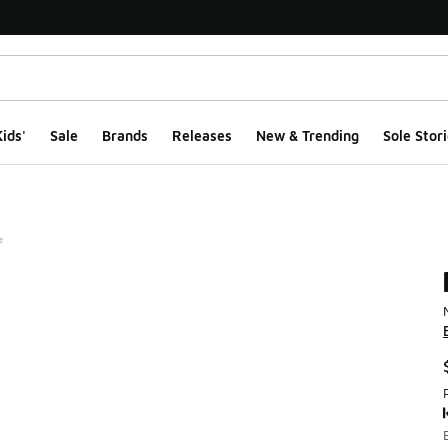
ids'
Sale
Brands
Releases
New & Trending
Sole Stori