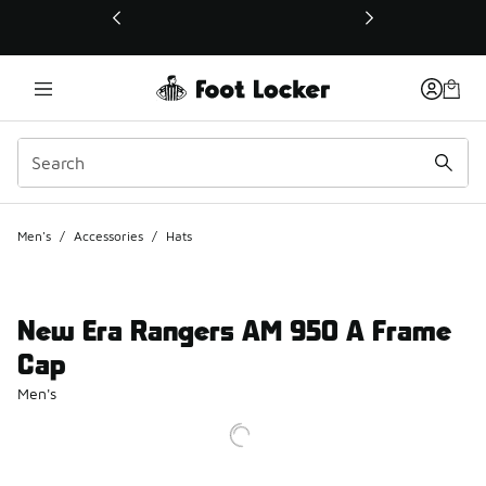
This link will open in a new window
Men's
/
Accessories
/
Hats
New Era Rangers AM 950 A Frame
Cap
Men's