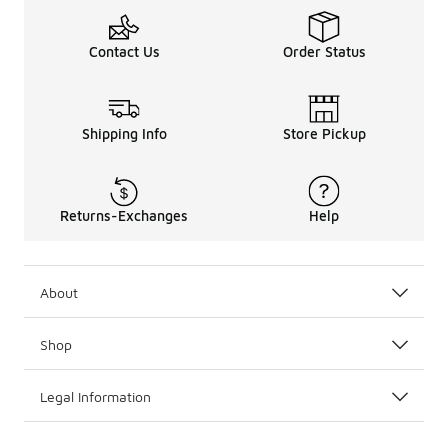
Contact Us
Order Status
Shipping Info
Store Pickup
Returns-Exchanges
Help
About
Shop
Legal Information