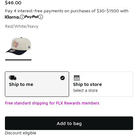
$46.00
Pay 4 interest-free payments on purchases of $30-$1500 with
Red/White/Navy
Please select a style
*
Page 1 of 1 displaying 1 to 1 of 1 colors
Shipping Method
Ship to me
Ship to store
Select a store
Free standard shipping for FLX Rewards members
Add to bag
Discount eligible