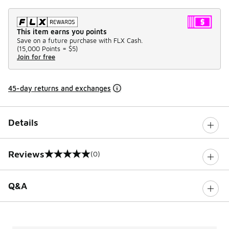
This item earns you points
Save on a future purchase with FLX Cash.
(
15,000 Points =
$5
)
Join for free
45-day returns and exchanges
Details
Reviews
(0)
0 out of 5 rating
Q&A