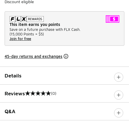
Discount eligible
This item earns you points
Save on a future purchase with FLX Cash.
(
15,000 Points =
$5
)
Join for free
45-day returns and exchanges
Details
Reviews
(0)
0 out of 5 rating
Q&A