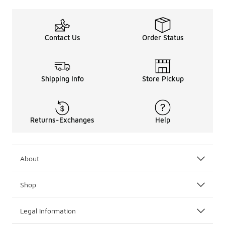
Contact Us
Order Status
Shipping Info
Store Pickup
Returns-Exchanges
Help
About
Shop
Legal Information