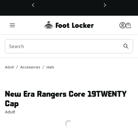
This link will open in a new window
Adult
/
Accessories
/
Hats
New Era Rangers Core 19TWENTY
Cap
Adult