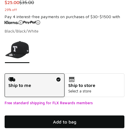
This item is on sale. Price dropped from $35.00 to $25.00
$25.00
$35.00
29% off
Pay 4 interest-free payments on purchases of $30-$1500 with
Black/Black/White
Please select a style
*
Page 1 of 1 displaying 1 to 1 of 1 colors
Shipping Method
Ship to me
Ship to store
Select a store
Free standard shipping for FLX Rewards members
Add to bag