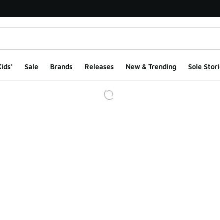
ids'
Sale
Brands
Releases
New & Trending
Sole Stori