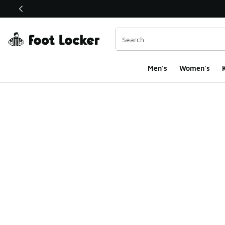
This link will open in a new window
Men's
Women's
K