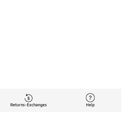
Returns-Exchanges
Help