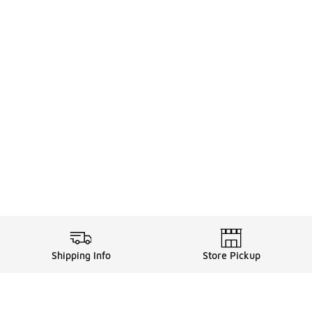
Shipping Info
Store Pickup