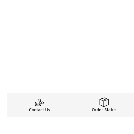
Contact Us
Order Status