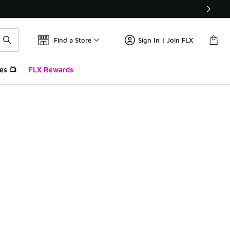
Find a Store
Sign In | Join FLX
es 📺
FLX Rewards