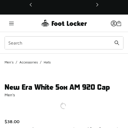
This link will open in a new window
Men's
/
Accessories
/
Hats
New Era White Sox AM 920 Cap
Men's
$38.00