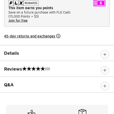
This item earns you points
Save on a future purchase with FLX Cash.
(
15,000 Points =
$5
)
Join for free
45-day returns and exchanges
Details
Reviews
(0)
0 out of 5 rating
Q&A