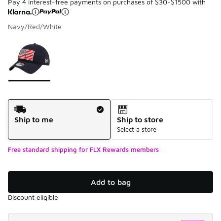
Pay 4 interest-free payments on purchases of $30-$1500 with
Navy/Red/White
Please select a style
*
Page 1 of 1 displaying 1 to 1 of 1 colors
Shipping Method
Ship to me
Ship to store
Select a store
Free standard shipping for FLX Rewards members
Add to bag
Discount eligible