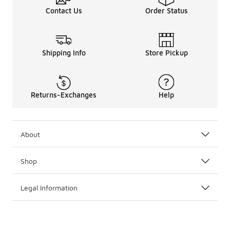
Contact Us
Order Status
Shipping Info
Store Pickup
Returns-Exchanges
Help
About
Shop
Legal Information