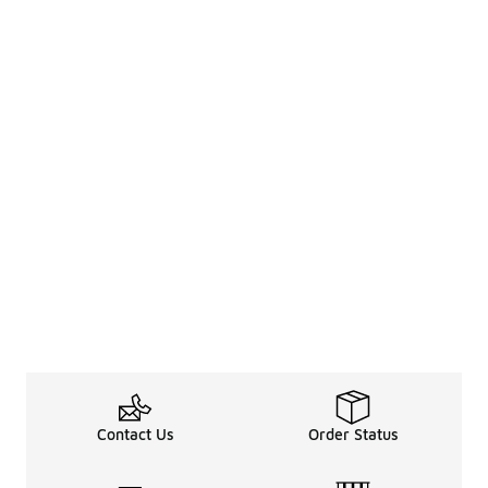
Contact Us
Order Status