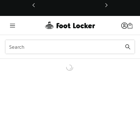
This link will open in a new window