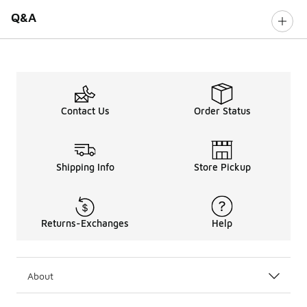
Q&A
Contact Us
Order Status
Shipping Info
Store Pickup
Returns-Exchanges
Help
About