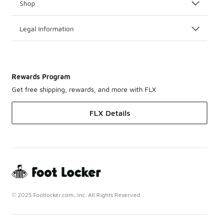
Shop
Legal Information
Rewards Program
Get free shipping, rewards, and more with FLX
FLX Details
© 2025 Footlocker.com, Inc. All Rights Reserved