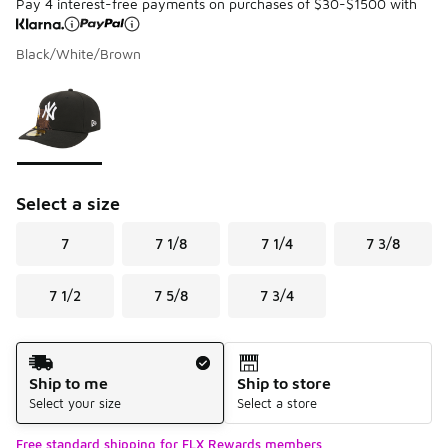
Pay 4 interest-free payments on purchases of $30-$1500 with
Black/White/Brown
Please select a style
*
Page 1 of 1 displaying 1 to 1 of 1 colors
Select a size
7
7 1/8
7 1/4
7 3/8
7 1/2
7 5/8
7 3/4
Shipping Method
Ship to me
Ship to store
Select your size
Select a store
Free standard shipping for FLX Rewards members