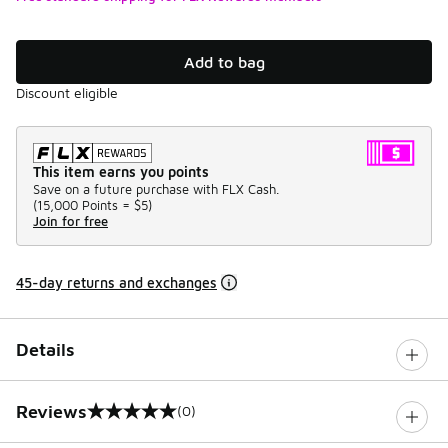
Add to bag
Discount eligible
This item earns you points
Save on a future purchase with FLX Cash.
(
15,000 Points =
$5
)
Join for free
45-day returns and exchanges
Details
Reviews
(0)
0 out of 5 rating