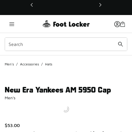
This link will open in a new window
Men's
/
Accessories
/
Hats
New Era Yankees AM 5950 Cap
Men's
$53.00