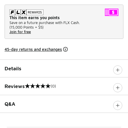
This item earns you points
Save on a future purchase with FLX Cash.
(
15,000 Points =
$5
)
Join for free
45-day returns and exchanges
Details
Reviews
(0)
0 out of 5 rating
Q&A