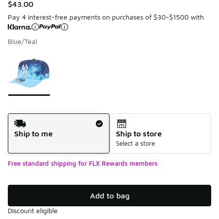
$43.00
Pay 4 interest-free payments on purchases of $30-$1500 with
Blue/Teal
Please select a style
*
Page 1 of 1 displaying 1 to 1 of 1 colors
Shipping Method
Ship to me
Ship to store
Select a store
Free standard shipping for FLX Rewards members
Add to bag
Discount eligible