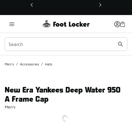
This link will open in a new window
Men's
/
Accessories
/
Hats
New Era Yankees Deep Water 950
A Frame Cap
Men's