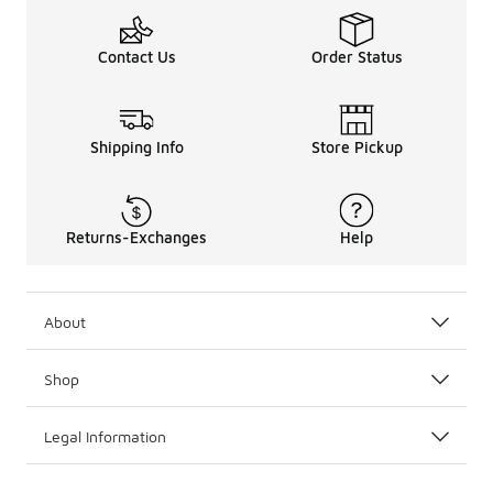
Contact Us
Order Status
Shipping Info
Store Pickup
Returns-Exchanges
Help
About
Shop
Legal Information