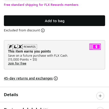
Free standard shipping for FLX Rewards members
Add to bag
Excluded from discount
This item earns you points
Save on a future purchase with FLX Cash.
(
15,000 Points =
$5
)
Join for free
45-day returns and exchanges
Details