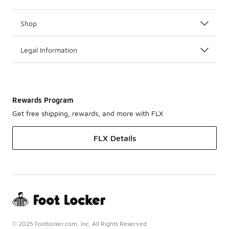
Shop
Legal Information
Rewards Program
Get free shipping, rewards, and more with FLX
FLX Details
© 2025 Footlocker.com, Inc. All Rights Reserved