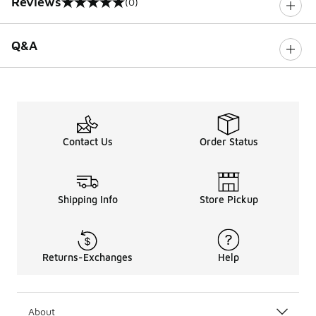
Reviews
(0)
0 out of 5 rating
Q&A
Contact Us
Order Status
Shipping Info
Store Pickup
Returns-Exchanges
Help
About