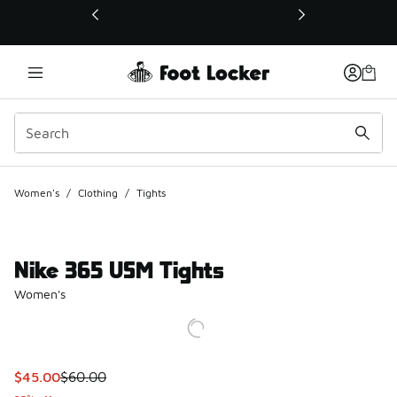
This link will open in a new window
Women's
/
Clothing
/
Tights
Nike 365 USM Tights
Women's
This item is on sale. Price dropped from $60.00 to $45.00
$45.00
$60.00