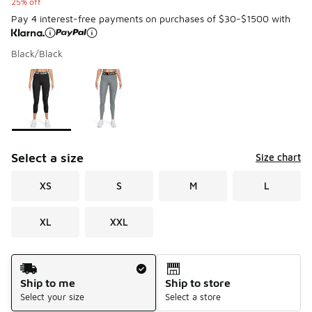
25% off
Pay 4 interest-free payments on purchases of $30-$1500 with
Black/Black
Please select a style
*
Page 1 of 1 displaying 1 to 2 of 2 colors
Select a size
Size chart
XS
S
M
L
XL
XXL
Shipping Method
Ship to me
Ship to store
Select your size
Select a store