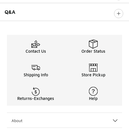
Q&A
Contact Us
Order Status
Shipping Info
Store Pickup
Returns-Exchanges
Help
About