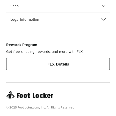
Shop
Legal Information
Rewards Program
Get free shipping, rewards, and more with FLX
FLX Details
© 2025 Footlocker.com, Inc. All Rights Reserved