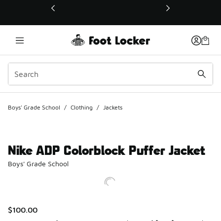
This link will open in a new window
Boys' Grade School
/
Clothing
/
Jackets
Nike ADP Colorblock Puffer Jacket
Boys' Grade School
$100.00