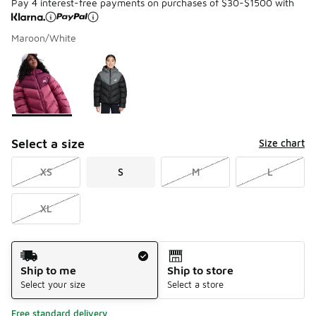
Pay 4 interest-free payments on purchases of $30-$1500 with
Maroon/White
Please select a style
*
Page 1 of 1 displaying 1 to 2 of 2 colors
Select a size
Size chart
XS
S
M
L
XL
Shipping Method
Ship to me
Ship to store
Select your size
Select a store
Free standard delivery