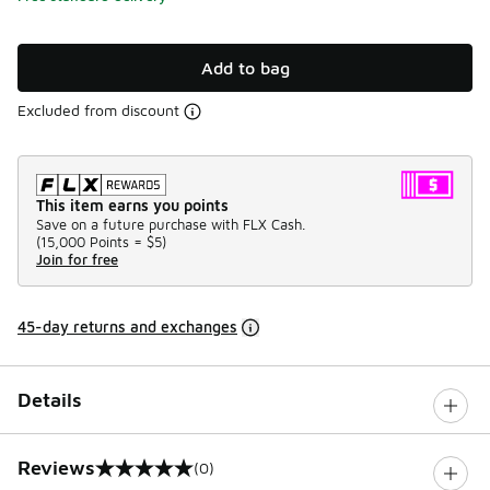
Add to bag
Excluded from discount
This item earns you points
Save on a future purchase with FLX Cash.
(
15,000 Points =
$5
)
Join for free
45-day returns and exchanges
Details
Reviews
(0)
0 out of 5 rating