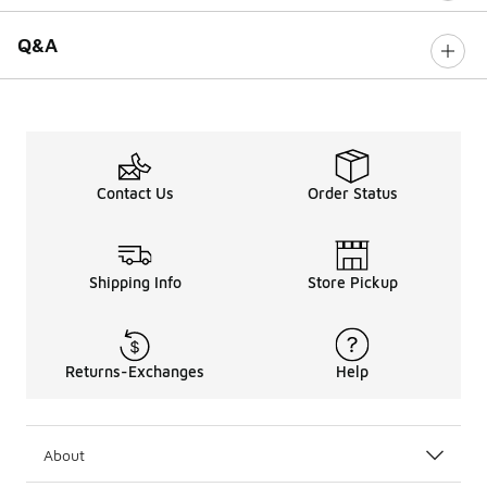
Q&A
Contact Us
Order Status
Shipping Info
Store Pickup
Returns-Exchanges
Help
About