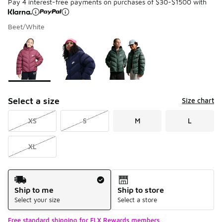
Pay 4 interest-free payments on purchases of $30-$1500 with
Beet/White
Please select a style
*
Page 1 of 1 displaying 1 to 3 of 3 colors
Select a size
Size chart
XS
S
M
L
XL
Shipping Method
Ship to me
Ship to store
Select your size
Select a store
Free standard shipping for FLX Rewards members