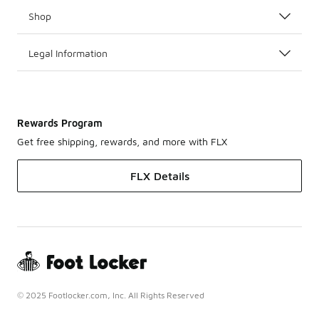
Shop
Legal Information
Rewards Program
Get free shipping, rewards, and more with FLX
FLX Details
© 2025 Footlocker.com, Inc. All Rights Reserved