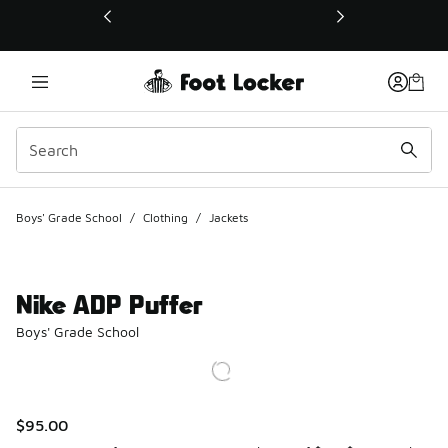
This link will open in a new window
Boys' Grade School
/
Clothing
/
Jackets
Nike ADP Puffer
Boys' Grade School
$95.00