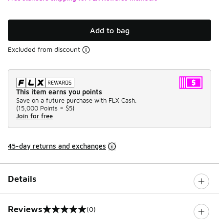
Add to bag
Excluded from discount
This item earns you points
Save on a future purchase with FLX Cash.
(
15,000 Points =
$5
)
Join for free
45-day returns and exchanges
Details
Reviews
(0)
0 out of 5 rating