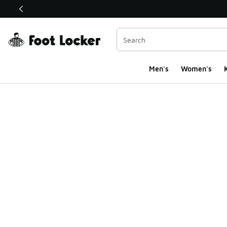
This link will open in a new window
Men's
Women's
K