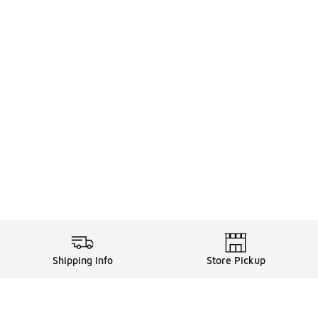
Shipping Info
Store Pickup