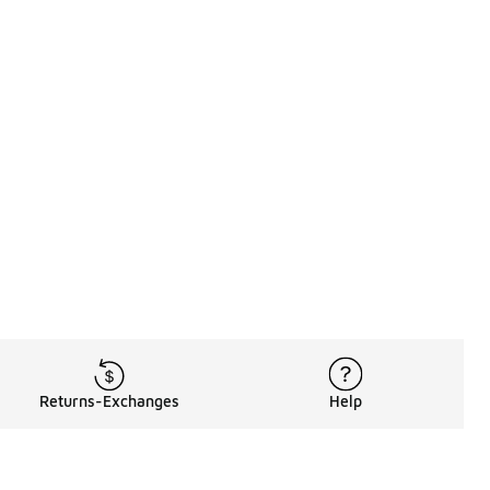
Returns-Exchanges
Help