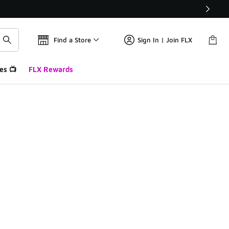
Find a Store
Sign In | Join FLX
es 📺
FLX Rewards