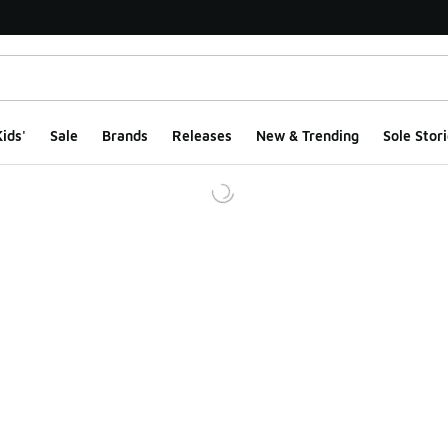
ids'
Sale
Brands
Releases
New & Trending
Sole Stori