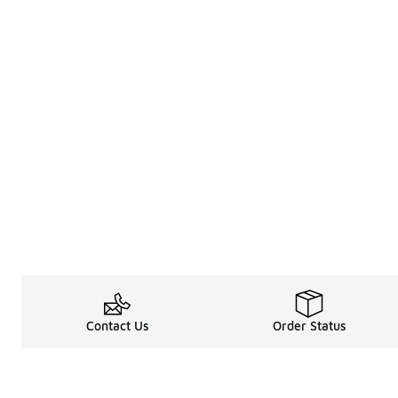
Contact Us
Order Status