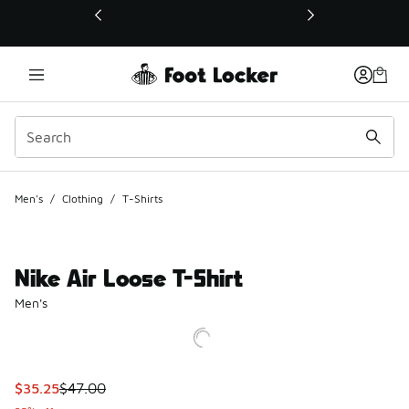
This link will open in a new window
Men's
/
Clothing
/
T-Shirts
Nike Air Loose T-Shirt
Men's
This item is on sale. Price dropped from $47.00 to $35.25
$35.25
$47.00