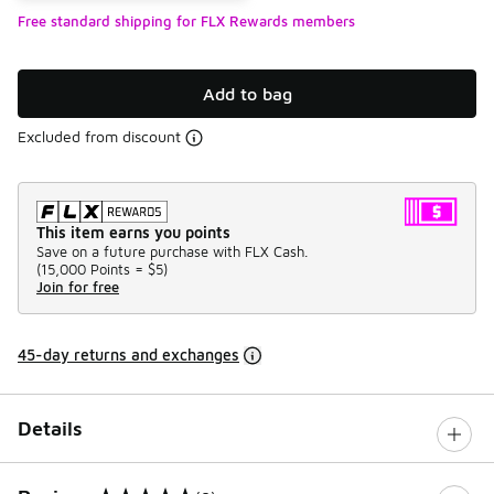
Free standard shipping for FLX Rewards members
Add to bag
Excluded from discount
This item earns you points
Save on a future purchase with FLX Cash.
(
15,000 Points =
$5
)
Join for free
45-day returns and exchanges
Details