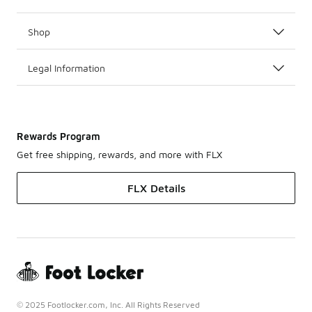
Shop
Legal Information
Rewards Program
Get free shipping, rewards, and more with FLX
FLX Details
© 2025 Footlocker.com, Inc. All Rights Reserved