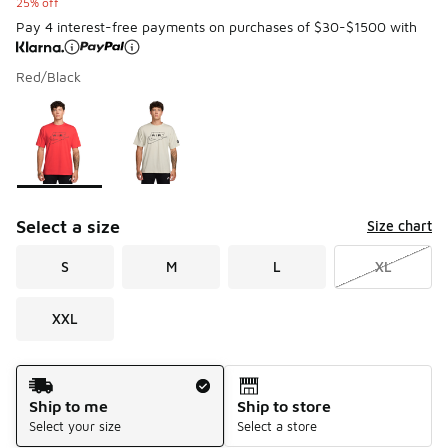
25% off
Pay 4 interest-free payments on purchases of $30-$1500 with
Red/Black
Please select a style
*
Page 1 of 1 displaying 1 to 2 of 2 colors
Select a size
Size chart
S
M
L
XL
XXL
Shipping Method
Ship to me
Ship to store
Select your size
Select a store