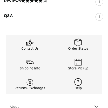
Reviews
(0)
0 out of 5 rating
Q&A
Contact Us
Order Status
Shipping Info
Store Pickup
Returns-Exchanges
Help
About