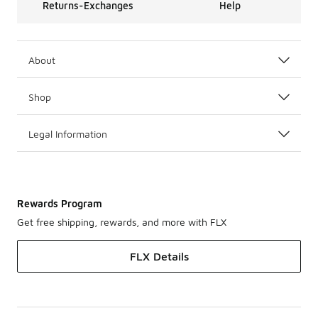
Returns-Exchanges
Help
About
Shop
Legal Information
Rewards Program
Get free shipping, rewards, and more with FLX
FLX Details