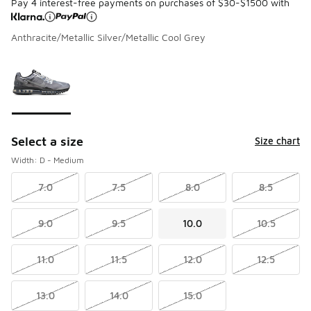
Pay 4 interest-free payments on purchases of $30-$1500 with
Anthracite/Metallic Silver/Metallic Cool Grey
Please select a style
*
Page 1 of 1 displaying 1 to 1 of 1 colors
Select a size
Size chart
Width: D - Medium
7.0
7.5
8.0
8.5
9.0
9.5
10.0
10.5
11.0
11.5
12.0
12.5
13.0
14.0
15.0