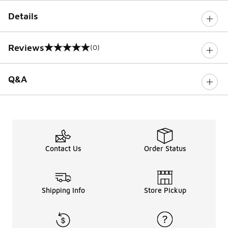
Details
Reviews
(0)
0 out of 5 rating
Q&A
Contact Us
Order Status
Shipping Info
Store Pickup