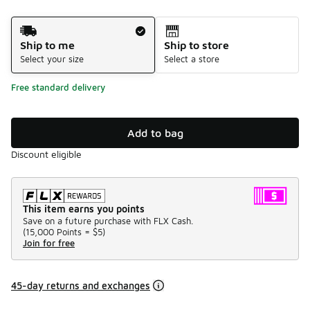
Shipping Method
Ship to me
Ship to store
Select your size
Select a store
Free standard delivery
Add to bag
Discount eligible
This item earns you points
Save on a future purchase with FLX Cash.
(
15,000 Points =
$5
)
Join for free
45-day returns and exchanges