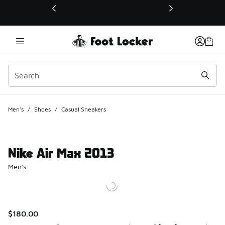
This link will open in a new window
Men's
/
Shoes
/
Casual Sneakers
Nike Air Max 2013
Men's
$180.00