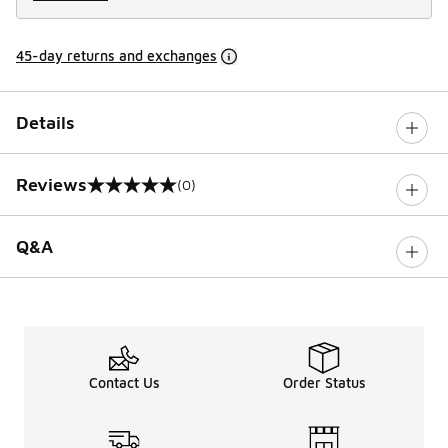
45-day returns and exchanges
Details
Reviews
(0)
0 out of 5 rating
Q&A
Contact Us
Order Status