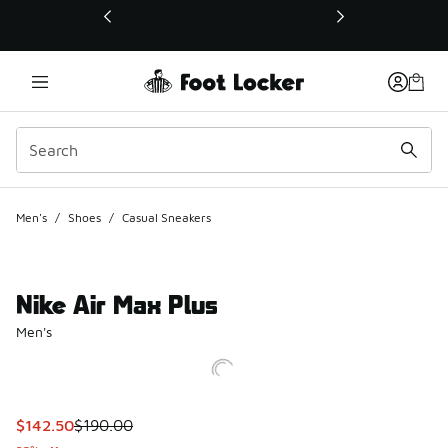
This link will open in a new window
Men's
/
Shoes
/
Casual Sneakers
Nike Air Max Plus
Men's
This item is on sale. Price dropped from $190.00 to $142.5
$142.50
$190.00