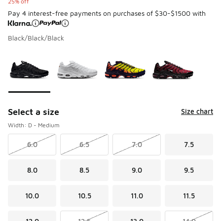
25% off
Pay 4 interest-free payments on purchases of $30-$1500 with
Black/Black/Black
Please select a style
*
Page 1 of 1 displaying 1 to 4 of 4 colors
Select a size
Size chart
Width: D - Medium
6.0
6.5
7.0
7.5
8.0
8.5
9.0
9.5
10.0
10.5
11.0
11.5