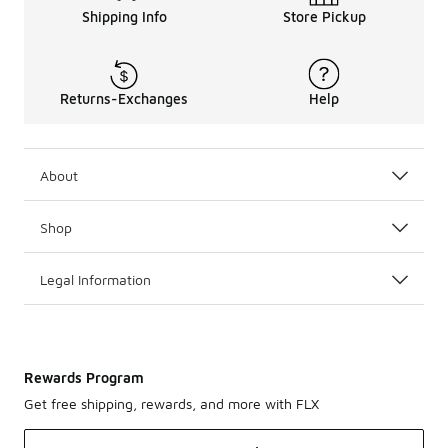
Shipping Info
Store Pickup
Returns-Exchanges
Help
About
Shop
Legal Information
Rewards Program
Get free shipping, rewards, and more with FLX