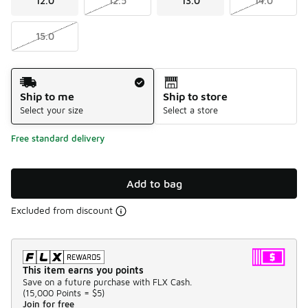
12.0
12.5
13.0
14.0
15.0
Shipping Method
Ship to me
Ship to store
Select your size
Select a store
Free standard delivery
Add to bag
Excluded from discount
This item earns you points
Save on a future purchase with FLX Cash.
(
15,000 Points =
$5
)
Join for free