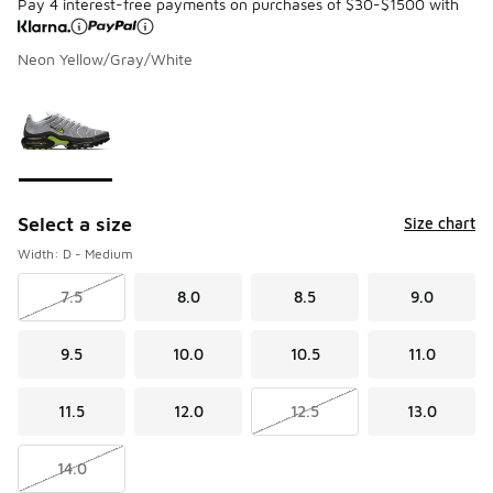
Pay 4 interest-free payments on purchases of $30-$1500 with
Neon Yellow/Gray/White
Please select a style
*
Page 1 of 1 displaying 1 to 1 of 1 colors
Select a size
Size chart
Width: D - Medium
7.5
8.0
8.5
9.0
9.5
10.0
10.5
11.0
11.5
12.0
12.5
13.0
14.0