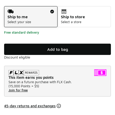
Shipping Method
Ship to me
Ship to store
Select your size
Select a store
Free standard delivery
Add to bag
Discount eligible
This item earns you points
Save on a future purchase with FLX Cash.
(
15,000 Points =
$5
)
Join for free
45-day returns and exchanges