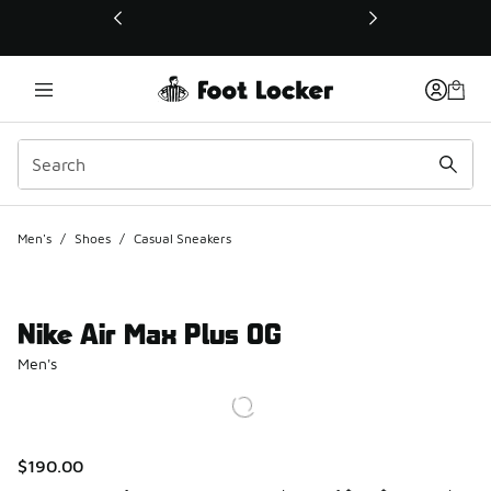
This link will open in a new window
Men's
/
Shoes
/
Casual Sneakers
Nike Air Max Plus OG
Men's
$190.00