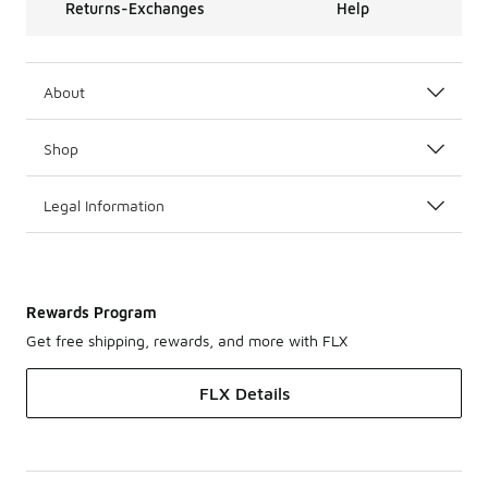
Returns-Exchanges
Help
About
Shop
Legal Information
Rewards Program
Get free shipping, rewards, and more with FLX
FLX Details