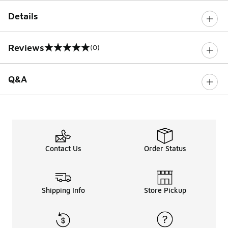
Details
Reviews
(0)
0 out of 5 rating
Q&A
Contact Us
Order Status
Shipping Info
Store Pickup