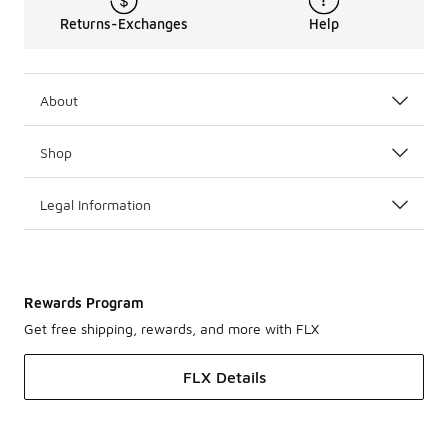
Returns-Exchanges
Help
About
Shop
Legal Information
Rewards Program
Get free shipping, rewards, and more with FLX
FLX Details