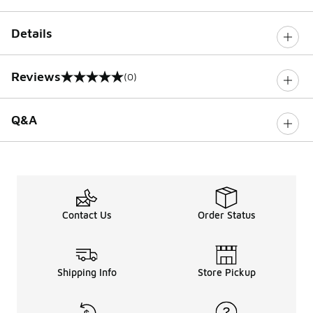
Details
Reviews
(0)
0 out of 5 rating
Q&A
Contact Us
Order Status
Shipping Info
Store Pickup