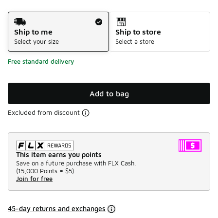
Shipping Method
Ship to me
Ship to store
Select your size
Select a store
Free standard delivery
Add to bag
Excluded from discount
This item earns you points
Save on a future purchase with FLX Cash.
(
15,000 Points =
$5
)
Join for free
45-day returns and exchanges