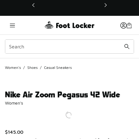
This link will open in a new window
Women's
/
Shoes
/
Casual Sneakers
Nike Air Zoom Pegasus 42 Wide
Women's
$145.00