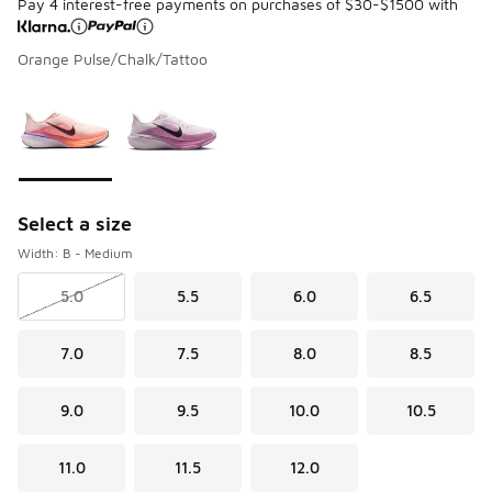
Pay 4 interest-free payments on purchases of $30-$1500 with
Orange Pulse/Chalk/Tattoo
Please select a style
*
Page 1 of 1 displaying 1 to 2 of 2 colors
Select a size
Width: B - Medium
5.0
5.5
6.0
6.5
7.0
7.5
8.0
8.5
9.0
9.5
10.0
10.5
11.0
11.5
12.0