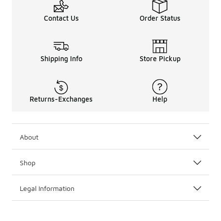
Contact Us
Order Status
Shipping Info
Store Pickup
Returns-Exchanges
Help
About
Shop
Legal Information