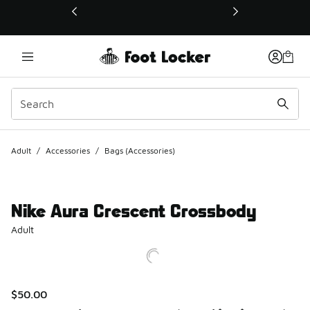
This link will open in a new window
Adult
/
Accessories
/
Bags (Accessories)
Nike Aura Crescent Crossbody
Adult
$50.00