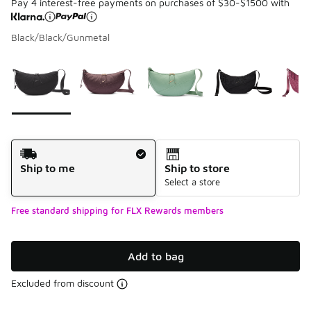
Pay 4 interest-free payments on purchases of $30-$1500 with
Black/Black/Gunmetal
Please select a style
*
Page 1 of 1 displaying 1 to 5 of 5 colors
Shipping Method
Ship to me
Ship to store
Select a store
Free standard shipping for FLX Rewards members
Add to bag
Excluded from discount