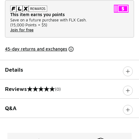
This item earns you points
Save on a future purchase with FLX Cash.
(
15,000 Points =
$5
)
Join for free
45-day returns and exchanges
Details
Reviews
(0)
0 out of 5 rating
Q&A