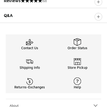
Reviews
(0)
0 out of 5 rating
Q&A
Contact Us
Order Status
Shipping Info
Store Pickup
Returns-Exchanges
Help
About