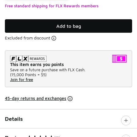
Free standard shipping for FLX Rewards members
Add to bag
Excluded from discount
This item earns you points
Save on a future purchase with FLX Cash.
(
15,000 Points =
$5
)
Join for free
45-day returns and exchanges
Details