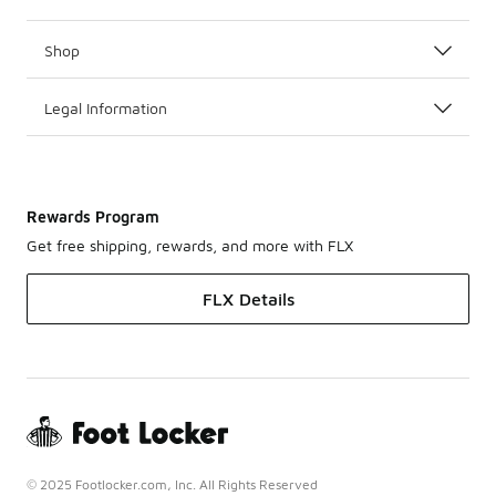
Shop
Legal Information
Rewards Program
Get free shipping, rewards, and more with FLX
FLX Details
© 2025 Footlocker.com, Inc. All Rights Reserved