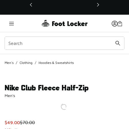
This link will open in a new window
Men's
/
Clothing
/
Hoodies & Sweatshirts
Nike Club Fleece Half-Zip
Men's
This item is on sale. Price dropped from $70.00 to $49.00
$49.00
$70.00