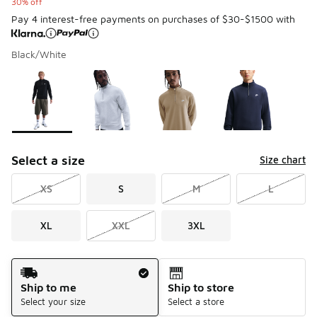
30% off
Pay 4 interest-free payments on purchases of $30-$1500 with
Black/White
Please select a style
*
Page 1 of 1 displaying 1 to 4 of 4 colors
Select a size
Size chart
XS
S
M
L
XL
XXL
3XL
Shipping Method
Ship to me
Ship to store
Select your size
Select a store