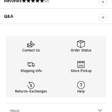
Reviews
(0)
0 out of 5 rating
Q&A
Contact Us
Order Status
Shipping Info
Store Pickup
Returns-Exchanges
Help
About