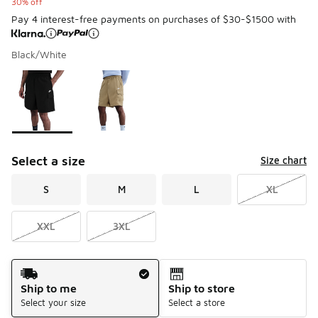
30% off
Pay 4 interest-free payments on purchases of $30-$1500 with
Black/White
Please select a style
*
Page 1 of 1 displaying 1 to 2 of 2 colors
Select a size
Size chart
S
M
L
XL
XXL
3XL
Shipping Method
Ship to me
Ship to store
Select your size
Select a store