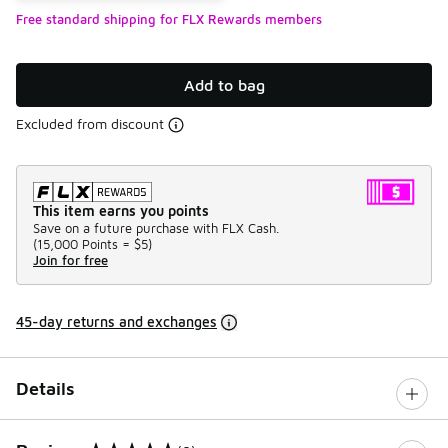
Free standard shipping for FLX Rewards members
Add to bag
Excluded from discount
This item earns you points
Save on a future purchase with FLX Cash.
(
15,000 Points =
$5
)
Join for free
45-day returns and exchanges
Details