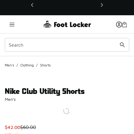
This link will open in a new window
Men's
/
Clothing
/
Shorts
Nike Club Utility Shorts
Men's
This item is on sale. Price dropped from $60.00 to $42.00
$42.00
$60.00