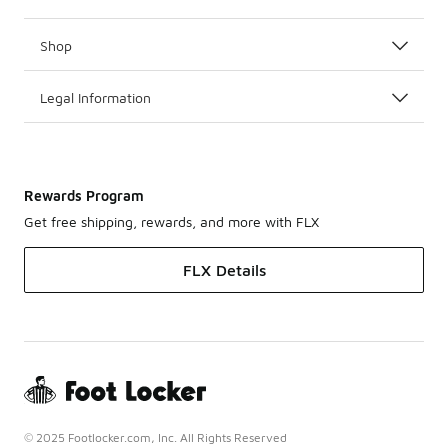
Shop
Legal Information
Rewards Program
Get free shipping, rewards, and more with FLX
FLX Details
© 2025 Footlocker.com, Inc. All Rights Reserved