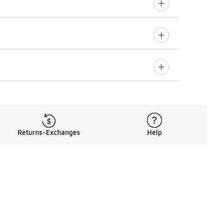
Returns-Exchanges
Help