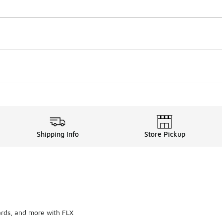
Shipping Info
Store Pickup
ards, and more with FLX