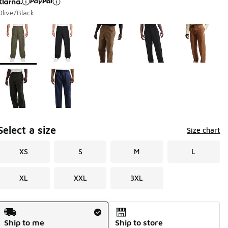
Olive/Black
Please select a style
*
Page 1 of 1 displaying 1 to 7 of 7 colors
Select a size
Size chart
XS
S
M
L
XL
XXL
3XL
Shipping Method
Ship to me
Ship to store