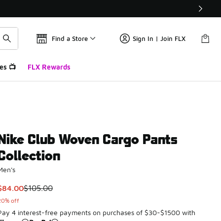
Find a Store
Sign In | Join FLX
es 📺
FLX Rewards
Nike Club Woven Cargo Pants
Collection
Men's
This item is on sale. Price dropped from $105.00 to $84.00
$84.00
$105.00
20% off
Pay 4 interest-free payments on purchases of $30-$1500 with