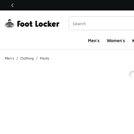
This link will open in a new window
Men's
Women's
K
Men's
/
Clothing
/
Pants