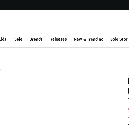
ids'
Sale
Brands
Releases
New & Trending
Sole Stori