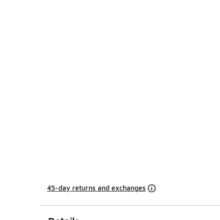
45-day returns and exchanges