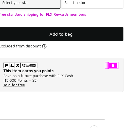
Select your size
Select a store
Free standard shipping for FLX Rewards members
Add to bag
Excluded from discount
This item earns you points
Save on a future purchase with FLX Cash.
(
15,000 Points =
$5
)
Join for free