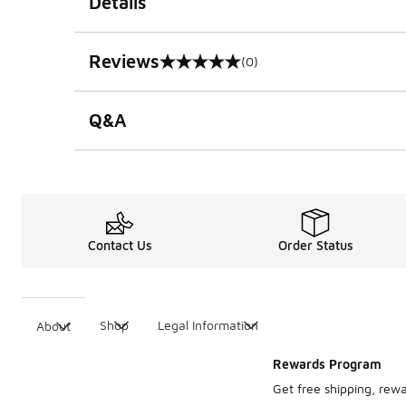
Details
Reviews
(0)
0 out of 5 rating
Q&A
Contact Us
Order Status
Shop
Legal Information
About
Rewards Program
Get free shipping, rew