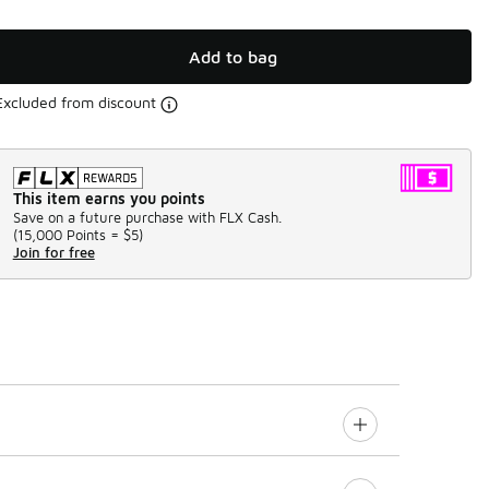
Add to bag
Excluded from discount
This item earns you points
Save on a future purchase with FLX Cash.
(
15,000 Points =
$5
)
Join for free