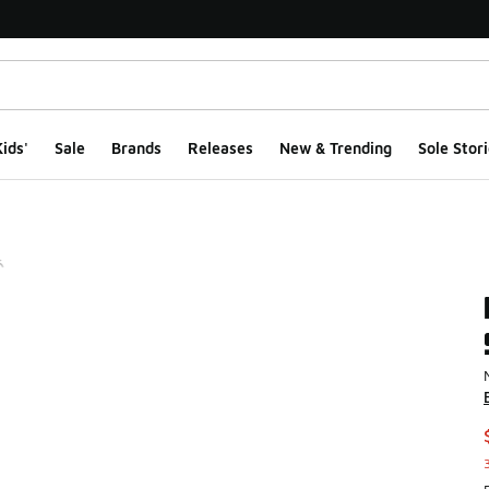
ids'
Sale
Brands
Releases
New & Trending
Sole Stori