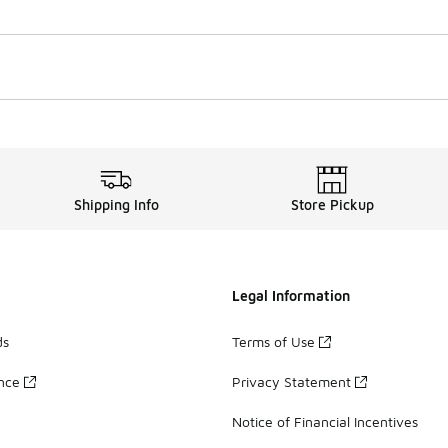
Shipping Info
Store Pickup
Legal Information
ds
Terms of Use
ance
Privacy Statement
Notice of Financial Incentives