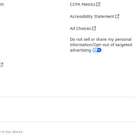
nt
CCPA Metrics
Accessibility Statement
Ad Choices
Do not sell or share my personal
information/Opt-out of targeted
advertising
in our stores.