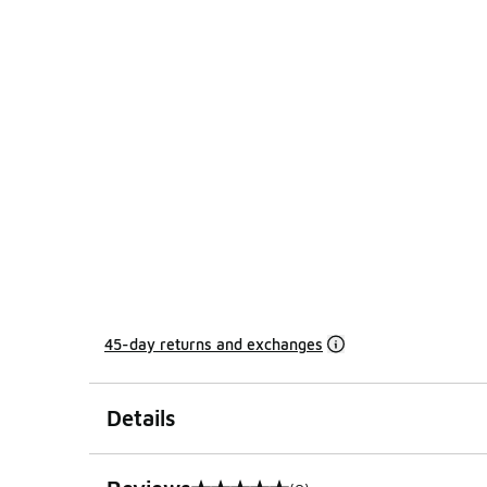
45-day returns and exchanges
Details