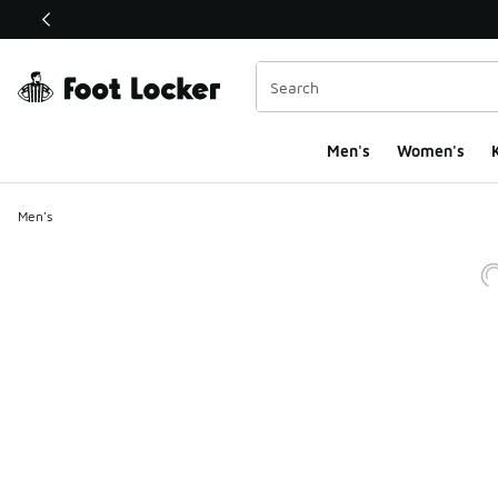
This link will open in a new window
Men's
Women's
K
Men's