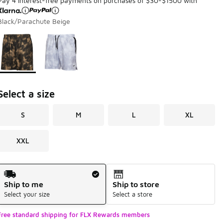
Pay 4 interest-free payments on purchases of $30-$1500 with
Black/Parachute Beige
Page 1 of 1 displaying 1 to 2 of 2 colors
Please select a style
*
Select a size
S
M
L
XL
XXL
Shipping Method
Ship to me
Ship to store
Select your size
Select a store
Free standard shipping for FLX Rewards members