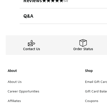
Reviews
(0)
0 out of 5 rating
Q&A
Contact Us
Order Status
About
Shop
About Us
Email Gift Car
Career Opportunities
Gift Card Bal
Affiliates
Coupons