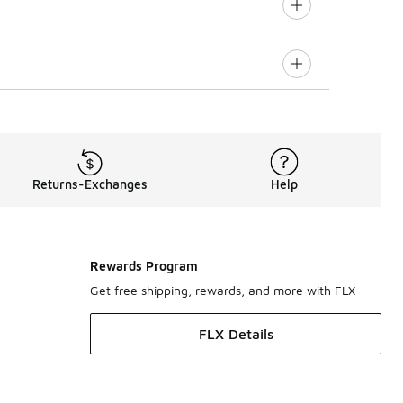
Returns-Exchanges
Help
Rewards Program
Get free shipping, rewards, and more with FLX
FLX Details