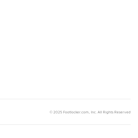
© 2025 Footlocker.com, Inc. All Rights Reserved