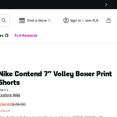
Find a Store
Sign In | Join FLX
es 📺
FLX Rewards
Nike Contend 7” Volley Boxer Print
Shorts
Men's
Explore Nike
This item is on sale. Price dropped from $78.00 to $54.60
$54.60
$78.00
30% off