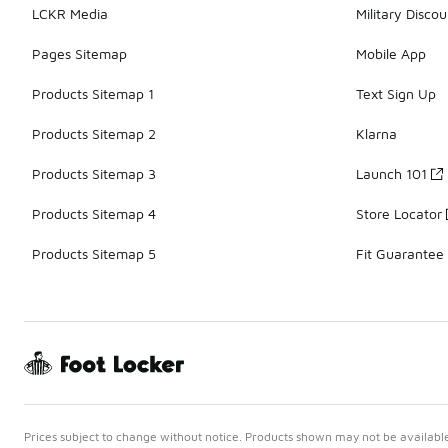
LCKR Media
Military Discou
Pages Sitemap
Mobile App
Products Sitemap 1
Text Sign Up
Products Sitemap 2
Klarna
Products Sitemap 3
Launch 101
Products Sitemap 4
Store Locator
Products Sitemap 5
Fit Guarantee
Prices subject to change without notice. Products shown may not be available 