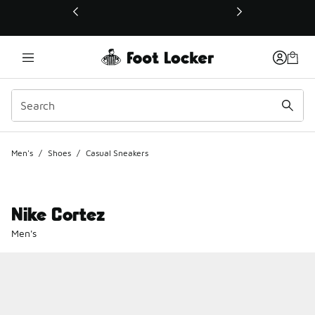
This link will open in a new window
Men's
/
Shoes
/
Casual Sneakers
Nike Cortez
Men's