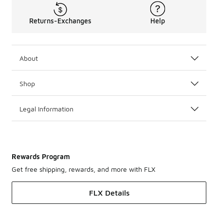
Returns-Exchanges
Help
About
Shop
Legal Information
Rewards Program
Get free shipping, rewards, and more with FLX
FLX Details