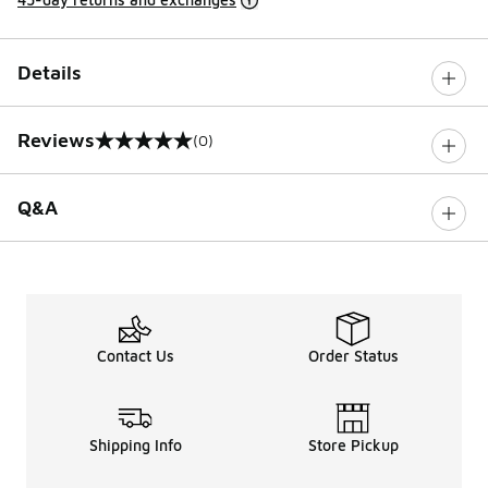
Details
Reviews
(0)
0 out of 5 rating
Q&A
Contact Us
Order Status
Shipping Info
Store Pickup