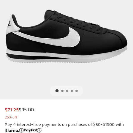
This item is on sale. Price dropped from $95.00 to $71.25
$71.25
$95.00
25% off
Pay 4 interest-free payments on purchases of $30-$1500 with