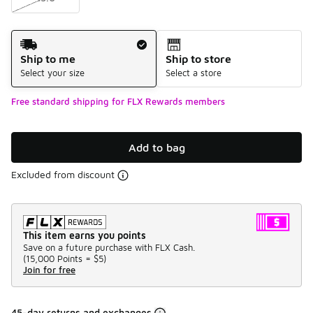
Shipping Method
Ship to me
Ship to store
Select your size
Select a store
Free standard shipping for FLX Rewards members
Add to bag
Excluded from discount
This item earns you points
Save on a future purchase with FLX Cash.
(
15,000 Points =
$5
)
Join for free
45-day returns and exchanges