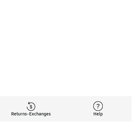
Returns-Exchanges
Help