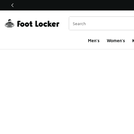
This link will open in a new window
Men's
Women's
K