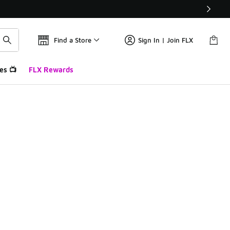
Find a Store
Sign In | Join FLX
es 📺
FLX Rewards