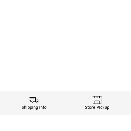
Shipping Info
Store Pickup