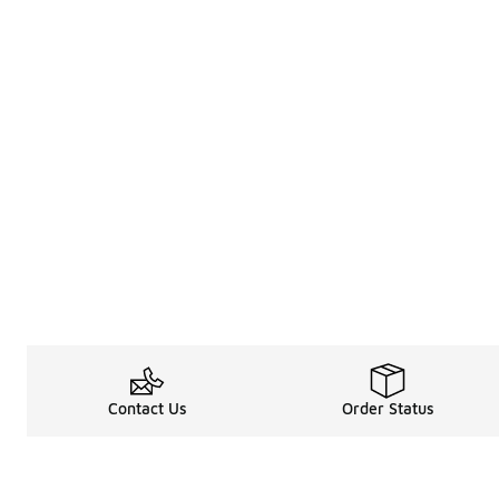
Contact Us
Order Status