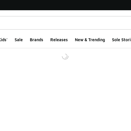
ids'
Sale
Brands
Releases
New & Trending
Sole Stori