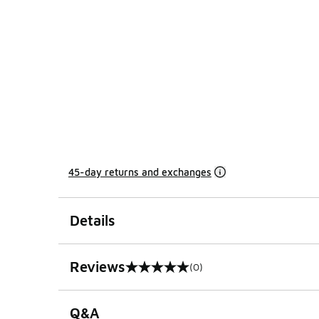
45-day returns and exchanges
Details
Reviews
(0)
0 out of 5 rating
Q&A