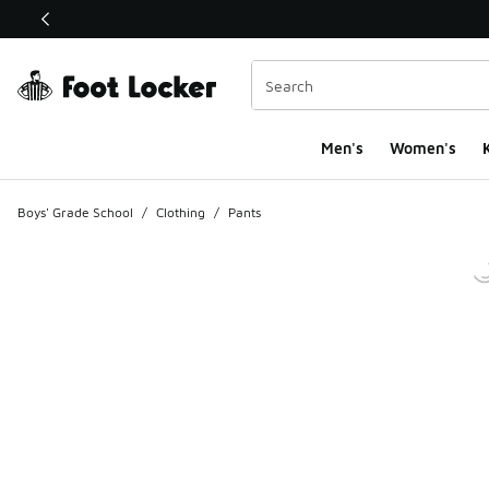
This link will open in a new window
Men's
Women's
K
Boys' Grade School
/
Clothing
/
Pants