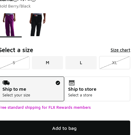
Bold Berry/Black
Page 1 of 1 displaying 1 to 2 of 2 colors
Please select a style
*
Select a size
Size chart
S
M
L
XL
Shipping Method
Ship to me
Ship to store
Select your size
Select a store
Free standard shipping for FLX Rewards members
Add to bag