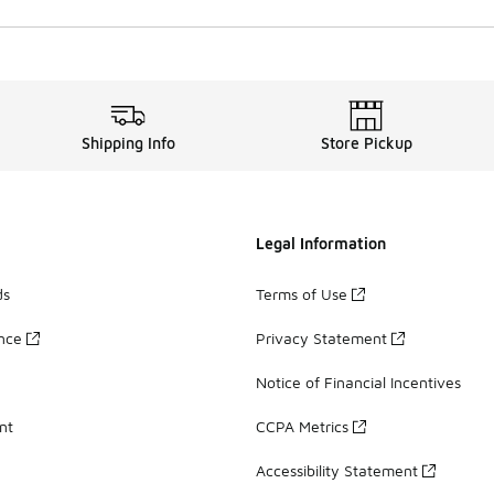
Shipping Info
Store Pickup
Legal Information
ds
Terms of Use
ance
Privacy Statement
Notice of Financial Incentives
nt
CCPA Metrics
Accessibility Statement