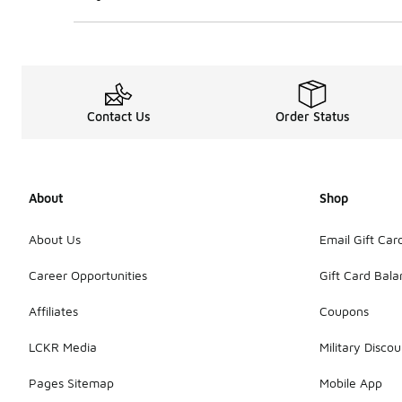
Contact Us
Order Status
About
Shop
About Us
Email Gift Car
Career Opportunities
Gift Card Bal
Affiliates
Coupons
LCKR Media
Military Discou
Pages Sitemap
Mobile App