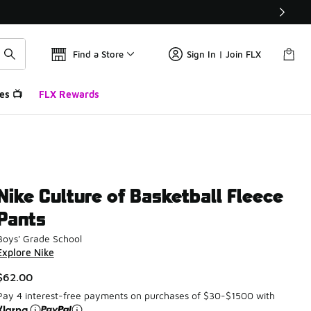
Find a Store
Sign In | Join FLX
es 📺
FLX Rewards
Nike Culture of Basketball Fleece
Pants
Boys' Grade School
Explore Nike
$62.00
Pay 4 interest-free payments on purchases of $30-$1500 with