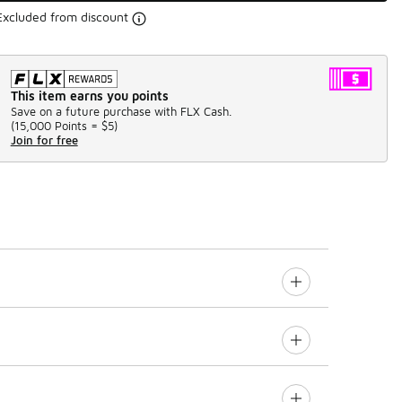
Excluded from discount
This item earns you points
Save on a future purchase with FLX Cash.
(
15,000 Points =
$5
)
Join for free