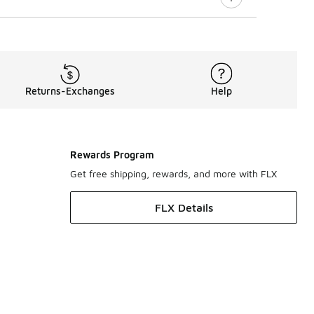
Returns-Exchanges
Help
Rewards Program
Get free shipping, rewards, and more with FLX
FLX Details