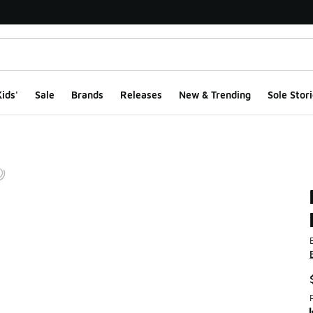
ids'
Sale
Brands
Releases
New & Trending
Sole Stori