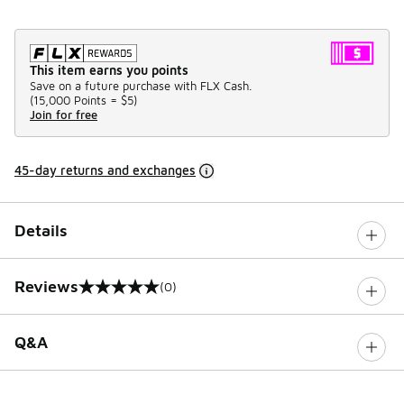
This item earns you points
Save on a future purchase with FLX Cash.
(
15,000 Points =
$5
)
Join for free
45-day returns and exchanges
Details
Reviews
(0)
0 out of 5 rating
Q&A