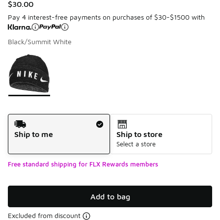
$30.00
Pay 4 interest-free payments on purchases of $30-$1500 with
Black/Summit White
Please select a style
*
Page 1 of 1 displaying 1 to 1 of 1 colors
Shipping Method
Ship to me
Ship to store
Select a store
Free standard shipping for FLX Rewards members
Add to bag
Excluded from discount