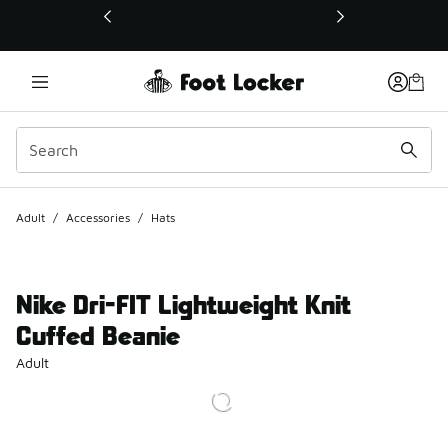
This link will open in a new window
Adult
/
Accessories
/
Hats
Nike Dri-FIT Lightweight Knit
Cuffed Beanie
Adult