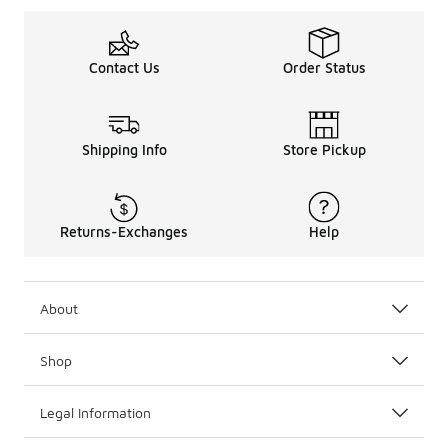
Contact Us
Order Status
Shipping Info
Store Pickup
Returns-Exchanges
Help
About
Shop
Legal Information