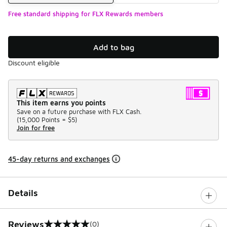
Free standard shipping for FLX Rewards members
Add to bag
Discount eligible
This item earns you points
Save on a future purchase with FLX Cash.
(
15,000 Points =
$5
)
Join for free
45-day returns and exchanges
Details
Reviews
(0)