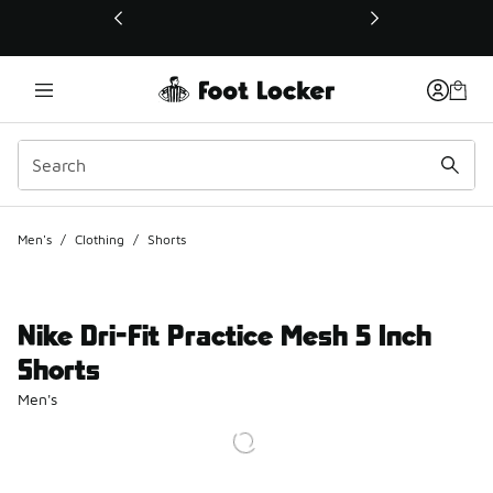
This link will open in a new window
Men's
/
Clothing
/
Shorts
Nike Dri-Fit Practice Mesh 5 Inch
Shorts
Men's