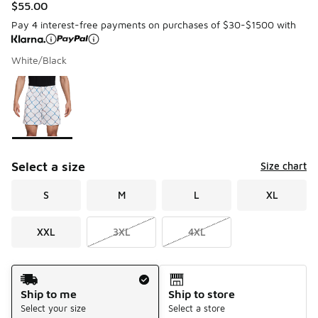
$55.00
Pay 4 interest-free payments on purchases of $30-$1500 with
White/Black
Please select a style
*
Page 1 of 1 displaying 1 to 1 of 1 colors
Select a size
Size chart
S
M
L
XL
XXL
3XL
4XL
Shipping Method
Ship to me
Ship to store
Select your size
Select a store