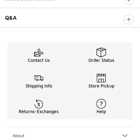
0 out of 5 rating
Q&A
Contact Us
Order Status
Shipping Info
Store Pickup
Returns-Exchanges
Help
About