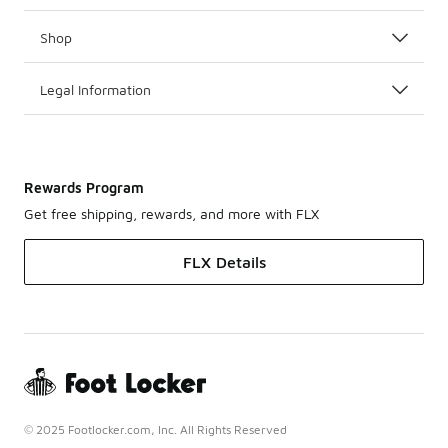
Shop
Legal Information
Rewards Program
Get free shipping, rewards, and more with FLX
FLX Details
© 2025 Footlocker.com, Inc. All Rights Reserved