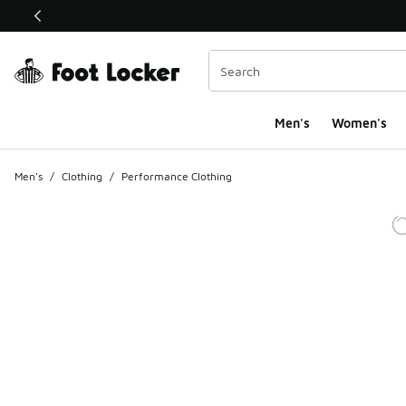
This link will open in a new window
Men's
Women's
Men's
/
Clothing
/
Performance Clothing