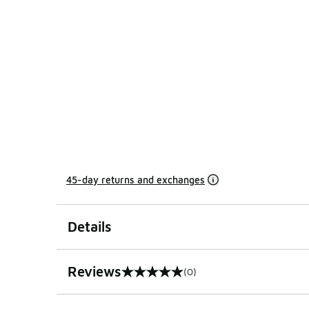
45-day returns and exchanges
Details
Reviews
(0)
0 out of 5 rating