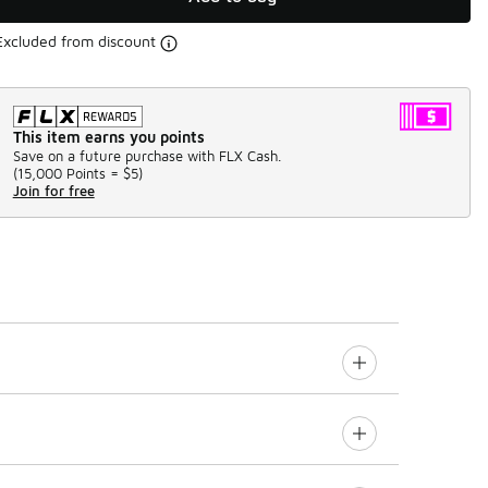
Excluded from discount
This item earns you points
Save on a future purchase with FLX Cash.
(
15,000 Points =
$5
)
Join for free