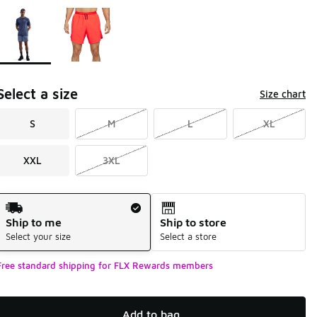
Page 1 of 1 displaying 1 to 2 of 2 colors
Please select a style
*
Select a size
Size chart
S
M
L
XL
XXL
3XL
Shipping Method
Ship to me
Ship to store
Select your size
Select a store
Free standard shipping for FLX Rewards members
Add to bag