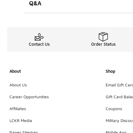
Q&A
Contact Us
Order Status
About
Shop
About Us
Email Gift Car
Career Opportunities
Gift Card Bal
Affiliates
Coupons
LCKR Media
Military Discou
Pages Sitemap
Mobile App