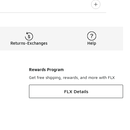
Returns-Exchanges
Help
Rewards Program
Get free shipping, rewards, and more with FLX
FLX Details