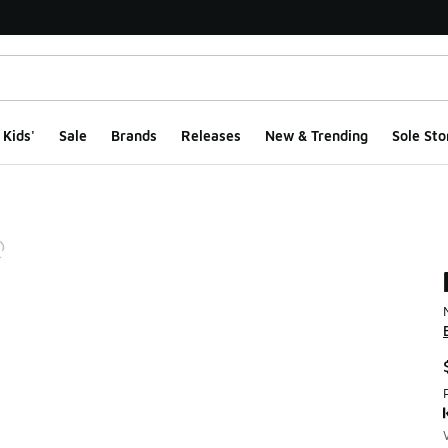
Kids'
Sale
Brands
Releases
New & Trending
Sole Sto