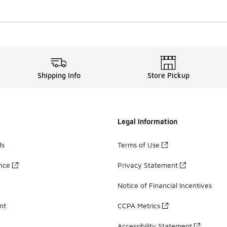
Shipping Info
Store Pickup
Legal Information
ds
Terms of Use
ance
Privacy Statement
Notice of Financial Incentives
nt
CCPA Metrics
Accessibility Statement