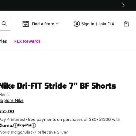
Find a Store
Sign In | Join FLX
ries
FLX Rewards
Nike Dri-FIT Stride 7" BF Shorts
Men's
Explore Nike
$55.00
Pay 4 interest-free payments on purchases of $30-$1500 with
World Indigo/Black/Reflective Silver