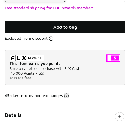
Free standard shipping for FLX Rewards members
Add to bag
Excluded from discount
This item earns you points
Save on a future purchase with FLX Cash.
(
15,000 Points =
$5
)
Join for free
45-day returns and exchanges
Details