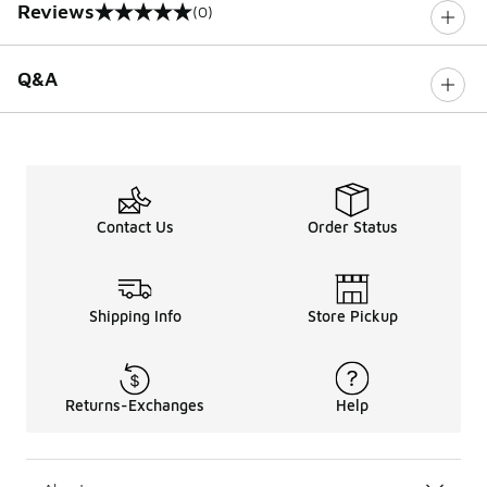
Reviews
(0)
0 out of 5 rating
Q&A
Contact Us
Order Status
Shipping Info
Store Pickup
Returns-Exchanges
Help