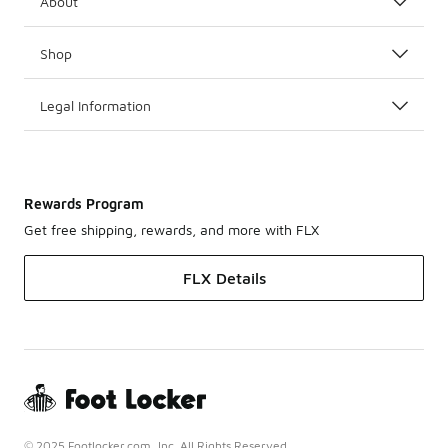
About
Shop
Legal Information
Rewards Program
Get free shipping, rewards, and more with FLX
FLX Details
© 2025 Footlocker.com, Inc. All Rights Reserved