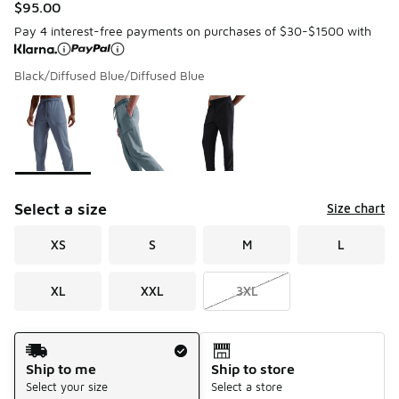
$95.00
Pay 4 interest-free payments on purchases of $30-$1500 with
Black/Diffused Blue/Diffused Blue
Please select a style
*
Page 1 of 1 displaying 1 to 3 of 3 colors
Select a size
Size chart
XS
S
M
L
XL
XXL
3XL
Shipping Method
Ship to me
Ship to store
Select your size
Select a store