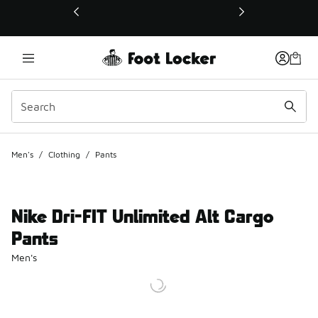
This link will open in a new window
Men's
/
Clothing
/
Pants
Nike Dri-FIT Unlimited Alt Cargo
Pants
Men's