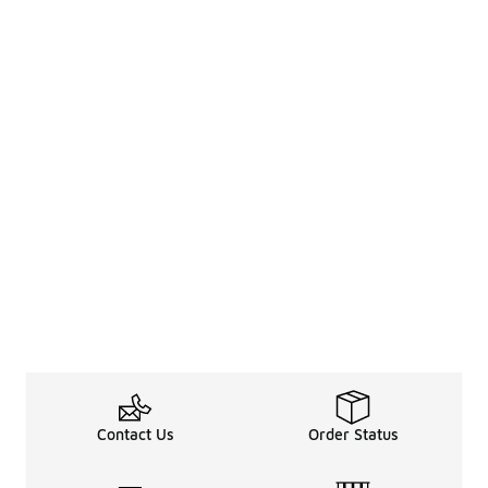
Contact Us
Order Status