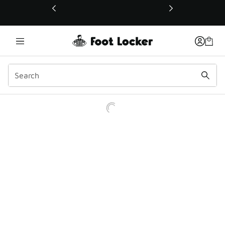
This link will open in a new window